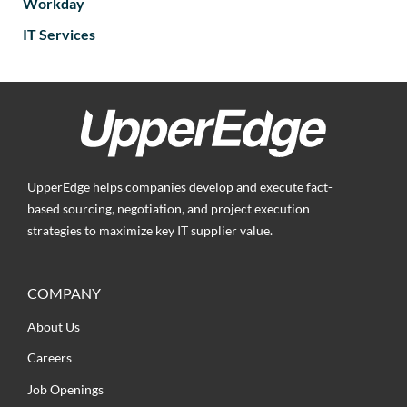
Workday
IT Services
UpperEdge helps companies develop and execute fact-
based sourcing, negotiation, and project execution
strategies to maximize key IT supplier value.
COMPANY
About Us
Careers
Job Openings