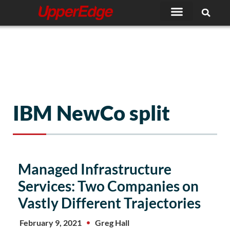
Skip
to
content
IBM NewCo split
Managed Infrastructure
Services: Two Companies on
Vastly Different Trajectories
February 9, 2021
Greg Hall