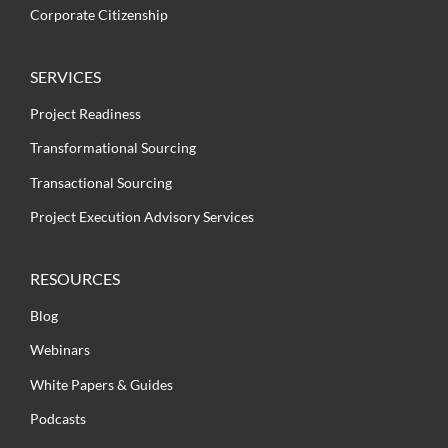
Corporate Citizenship
SERVICES
Project Readiness
Transformational Sourcing
Transactional Sourcing
Project Execution Advisory Services
RESOURCES
Blog
Webinars
White Papers & Guides
Podcasts