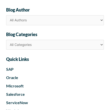
Blog Author
Blog Categories
Quick Links
SAP
Oracle
Microsoft
Salesforce
ServiceNow