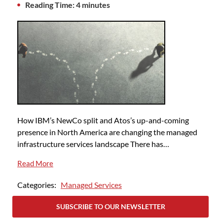
Reading Time: 4 minutes
How IBM’s NewCo split and Atos’s up-and-coming
presence in North America are changing the managed
infrastructure services landscape There has…
Read More
Categories:
Managed Services
SUBSCRIBE TO OUR NEWSLETTER