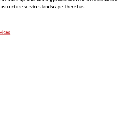
rastructure services landscape There has…
vices