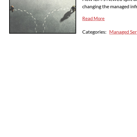
changing the managed inf
Read More
Categories:
Managed Ser