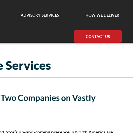
ADVISORY SERVICES
HOW WE DELIVER
CONTACT US
 Services
: Two Companies on Vastly
d Atos’s up-and-coming presence in North America are