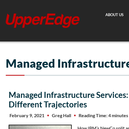
Skip
to
ABOUT US
content
Managed Infrastructure
Managed Infrastructure Services
Different Trajectories
February 9, 2021
Greg Hall
Reading Time: 4 minutes
How IBM’s NewCo split an