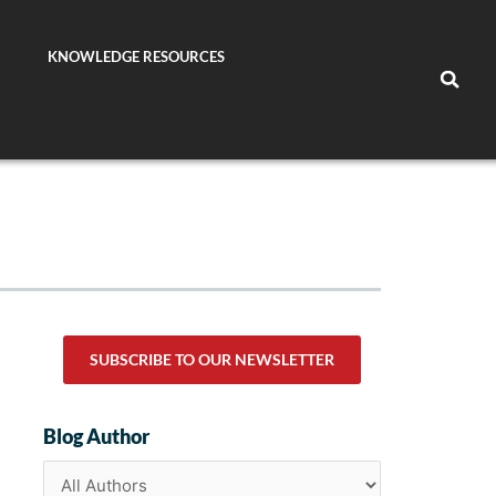
KNOWLEDGE RESOURCES
SUBSCRIBE TO OUR NEWSLETTER
Blog Author