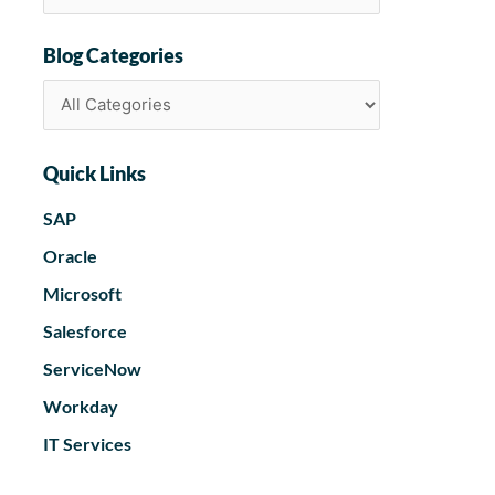
Blog Categories
Quick Links
SAP
Oracle
Microsoft
Salesforce
ServiceNow
Workday
IT Services