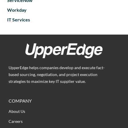
ServiceNow
Workday
IT Services
UpperEdge helps companies develop and execute fact-
based sourcing, negotiation, and project execution
strategies to maximize key IT supplier value.
COMPANY
About Us
Careers