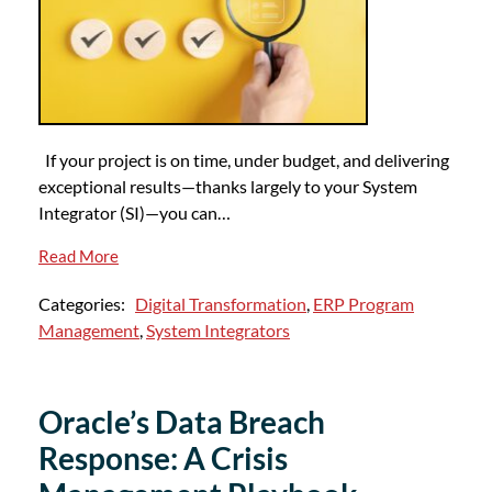
If your project is on time, under budget, and delivering
exceptional results—thanks largely to your System
Integrator (SI)—you can…
Read More
Categories:
Digital Transformation
,
ERP Program
Management
,
System Integrators
Oracle’s Data Breach
Response: A Crisis