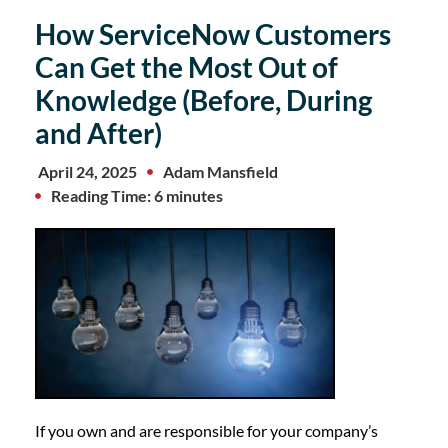
How ServiceNow Customers
Can Get the Most Out of
Knowledge (Before, During
and After)
April 24, 2025
Adam Mansfield
Reading Time: 6 minutes
If you own and are responsible for your company’s