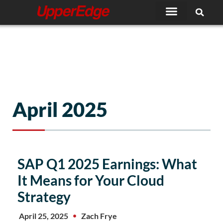
Skip
to
content
April 2025
SAP Q1 2025 Earnings: What
It Means for Your Cloud
Strategy
April 25, 2025
Zach Frye