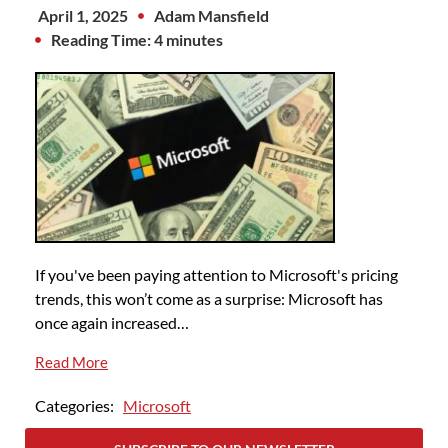
April 1, 2025
Adam Mansfield
Reading Time: 4 minutes
If you've been paying attention to Microsoft's pricing
trends, this won’t come as a surprise: Microsoft has
once again increased…
Read More
Categories:
Microsoft