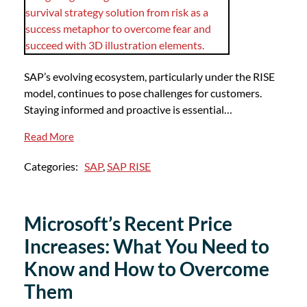
SAP’s evolving ecosystem, particularly under the RISE
model, continues to pose challenges for customers.
Staying informed and proactive is essential…
Read More
Categories:
SAP
,
SAP RISE
Microsoft’s Recent Price
Increases: What You Need to
Know and How to Overcome
Them