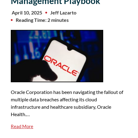
Management Playbook
April 10, 2025
Jeff Lazarto
Reading Time: 2 minutes
Oracle Corporation has been navigating the fallout of
multiple data breaches affecting its cloud
infrastructure and healthcare subsidiary, Oracle
Health.…
Read More