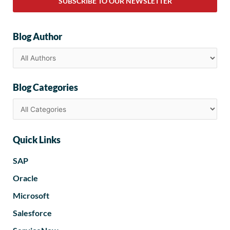
SUBSCRIBE TO OUR NEWSLETTER
Blog Author
Blog Categories
Quick Links
SAP
Oracle
Microsoft
Salesforce