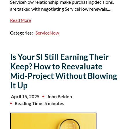
ServiceNow relationship, make purchasing decisions,
are tasked with negotiating ServiceNow renewals,…
Read More
Categories:
ServiceNow
Is Your SI Still Earning Their
Keep? How to Reevaluate
Mid-Project Without Blowing
It Up
April 15, 2025
John Belden
Reading Time: 5 minutes