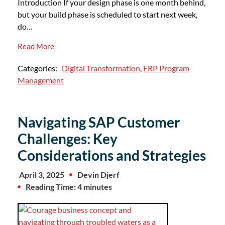
Introduction If your design phase is one month behind,
but your build phase is scheduled to start next week,
do…
Read More
Categories:
Digital Transformation
,
ERP Program
Management
Navigating SAP Customer
Challenges: Key
Considerations and Strategies
April 3, 2025
Devin Djerf
Reading Time: 4 minutes