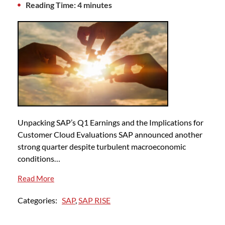
Reading Time: 4 minutes
Unpacking SAP’s Q1 Earnings and the Implications for
Customer Cloud Evaluations SAP announced another
strong quarter despite turbulent macroeconomic
conditions…
Read More
Categories:
SAP
,
SAP RISE