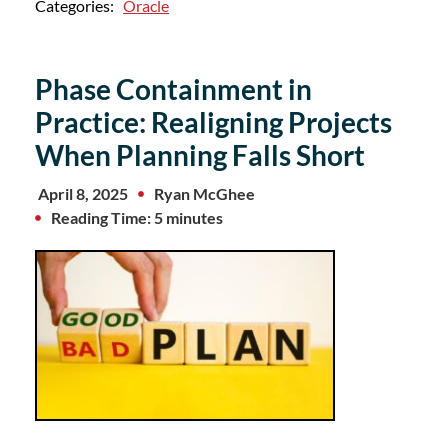
Categories:
Oracle
Phase Containment in
Practice: Realigning Projects
When Planning Falls Short
April 8, 2025
Ryan McGhee
Reading Time: 5 minutes