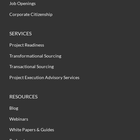
Job Openings
Corporate Citizenship
SERVICES
Project Readiness
Transformational Sourcing
Transactional Sourcing
Project Execution Advisory Services
RESOURCES
Blog
Webinars
White Papers & Guides