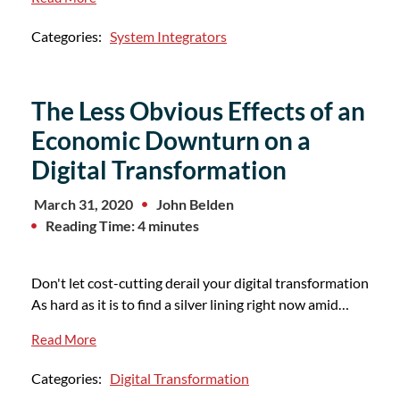
Categories:
System Integrators
The Less Obvious Effects of an
Economic Downturn on a
Digital Transformation
March 31, 2020
John Belden
Reading Time: 4 minutes
Don't let cost-cutting derail your digital transformation
As hard as it is to find a silver lining right now amid…
Read More
Categories:
Digital Transformation