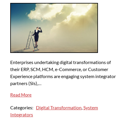
Enterprises undertaking digital transformations of
their ERP, SCM, HCM, e-Commerce, or Customer
Experience platforms are engaging system integrator
partners (SIs),…
Read More
Categories:
Digital Transformation
,
System
Integrators