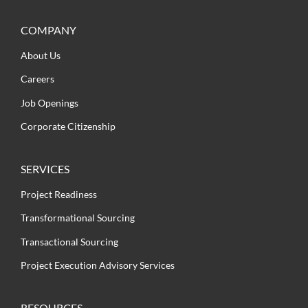
COMPANY
About Us
Careers
Job Openings
Corporate Citizenship
SERVICES
Project Readiness
Transformational Sourcing
Transactional Sourcing
Project Execution Advisory Services
RESOURCES