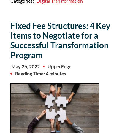
Categories:
Digital Transformation
Fixed Fee Structures: 4 Key
Items to Negotiate for a
Successful Transformation
Program
May 26, 2022
UpperEdge
Reading Time: 4 minutes