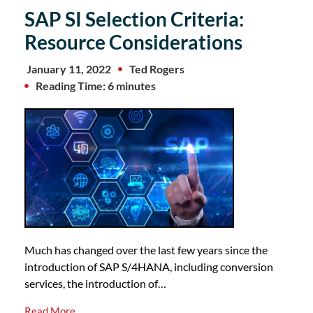
SAP SI Selection Criteria:
Resource Considerations
January 11, 2022
Ted Rogers
Reading Time: 6 minutes
Much has changed over the last few years since the
introduction of SAP S/4HANA, including conversion
services, the introduction of…
Read More