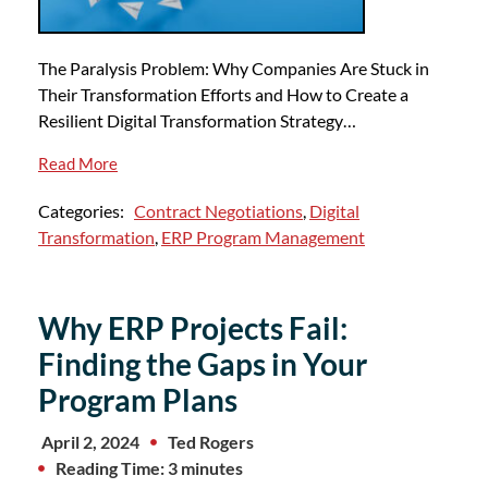
The Paralysis Problem: Why Companies Are Stuck in
Their Transformation Efforts and How to Create a
Resilient Digital Transformation Strategy…
Read More
Categories:
Contract Negotiations
,
Digital
Transformation
,
ERP Program Management
Why ERP Projects Fail:
Finding the Gaps in Your
Program Plans
April 2, 2024
Ted Rogers
Reading Time: 3 minutes