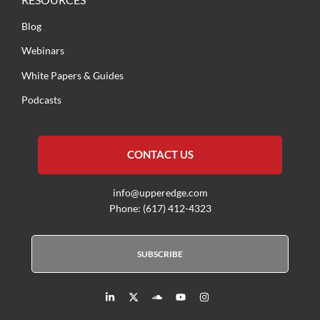
Blog
Webinars
White Papers & Guides
Podcasts
CONTACT US
info@upperedge.com
Phone: (617) 412-4323
SUBSCRIBE
L
X
S
Y
I
i
T
o
o
n
n
w
u
u
s