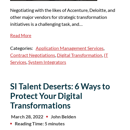
Negotiating with the likes of Accenture, Deloitte, and
other major vendors for strategic transformation
initiatives is a challenging task, and…
Read More
Categories:
Application Management Services
,
Contract Negotiations
,
Digital Transformation
,
IT
Services
,
System Integrators
SI Talent Deserts: 6 Ways to
Protect Your Digital
Transformations
March 28, 2022
John Belden
Reading Time: 5 minutes