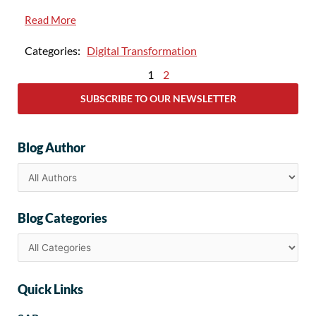
Read More
Categories:
Digital Transformation
1
2
SUBSCRIBE TO OUR NEWSLETTER
Blog Author
Blog Categories
Quick Links