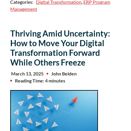
Categories:
Digital Transformation
,
ERP Program
Management
Thriving Amid Uncertainty:
How to Move Your Digital
Transformation Forward
While Others Freeze
March 13, 2025
John Belden
Reading Time: 4 minutes