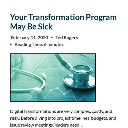
Your Transformation Program
May Be Sick
February 11, 2020
Ted Rogers
Reading Time: 6 minutes
Digital transformations are very complex, costly, and
risky. Before diving into project timelines, budgets, and
issue review meetings, leaders need…