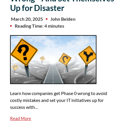
Up for Disaster
March 20, 2025
John Belden
Reading Time: 4 minutes
Learn how companies get Phase 0 wrong to avoid
costly mistakes and set your IT initiatives up for
success with…
Read More