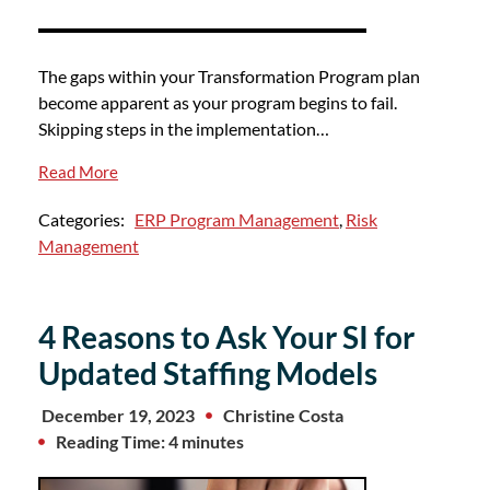
The gaps within your Transformation Program plan
become apparent as your program begins to fail.
Skipping steps in the implementation…
Read More
Categories:
ERP Program Management
,
Risk
Management
4 Reasons to Ask Your SI for
Updated Staffing Models
December 19, 2023
Christine Costa
Reading Time: 4 minutes