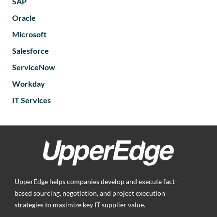
SAP
Oracle
Microsoft
Salesforce
ServiceNow
Workday
IT Services
UpperEdge helps companies develop and execute fact-
based sourcing, negotiation, and project execution
strategies to maximize key IT supplier value.