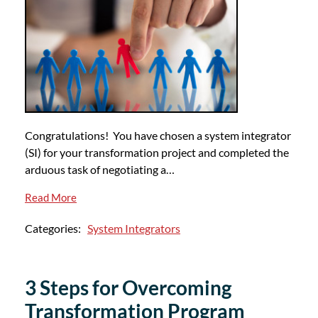
Congratulations! You have chosen a system integrator
(SI) for your transformation project and completed the
arduous task of negotiating a…
Read More
Categories:
System Integrators
3 Steps for Overcoming
Transformation Program