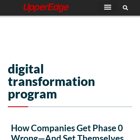
Skip
to
content
digital
transformation
program
Page
Page
How Companies Get Phase 0
Wrong—And Set Themselves