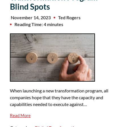
Blind Spots
November 14, 2023
Ted Rogers
Reading Time: 4 minutes
When launching a new transformation program, all
companies hope that they have the capacity and
capabilities needed to execute against…
Read More