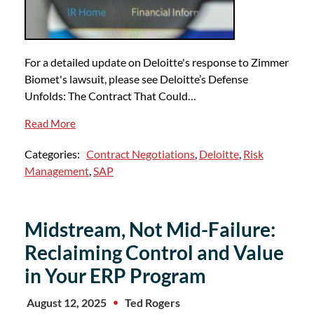
For a detailed update on Deloitte's response to Zimmer
Biomet's lawsuit, please see Deloitte’s Defense
Unfolds: The Contract That Could…
Read More
Categories:
Contract Negotiations
,
Deloitte
,
Risk
Management
,
SAP
Midstream, Not Mid-Failure:
Reclaiming Control and Value
in Your ERP Program
August 12, 2025
Ted Rogers