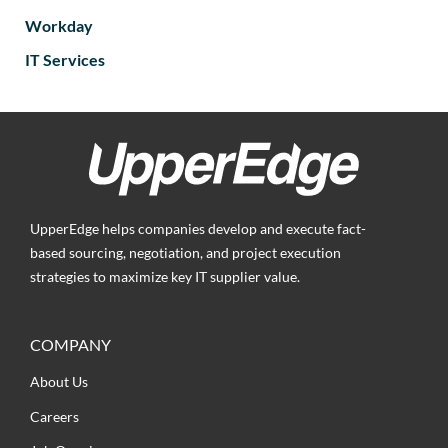
Workday
IT Services
UpperEdge helps companies develop and execute fact-
based sourcing, negotiation, and project execution
strategies to maximize key IT supplier value.
COMPANY
About Us
Careers