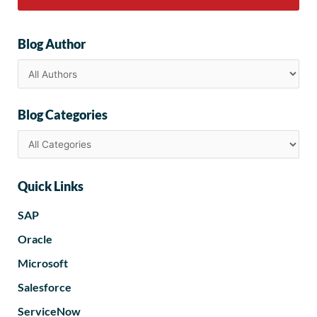
Blog Author
Blog Categories
Quick Links
SAP
Oracle
Microsoft
Salesforce
ServiceNow