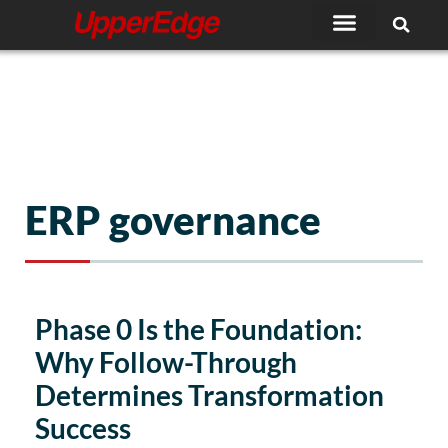
Skip
to
content
ERP governance
Phase 0 Is the Foundation:
Why Follow-Through
Determines Transformation
Success