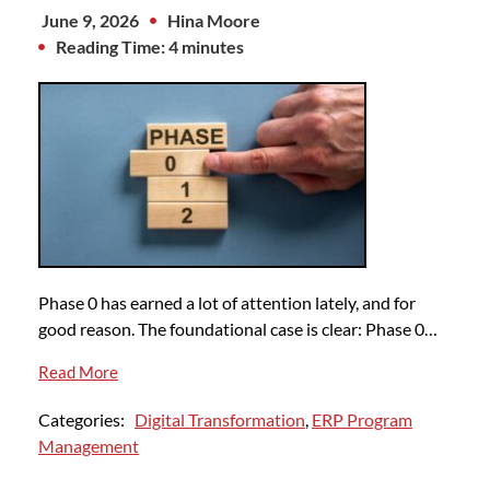
June 9, 2026
Hina Moore
Reading Time: 4 minutes
Phase 0 has earned a lot of attention lately, and for
good reason. The foundational case is clear: Phase 0…
Read More
Categories:
Digital Transformation
,
ERP Program
Management