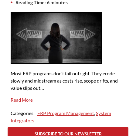
Reading Time: 6 minutes
Most ERP programs don’t fail outright. They erode
slowly and midstream as costs rise, scope drifts, and
value slips out…
Read More
Categories:
ERP Program Management
,
System
Integrators
SUBSCRIBE TO OUR NEWSLETTER