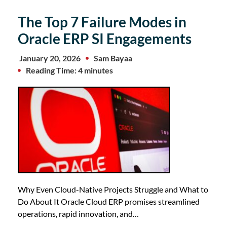
The Top 7 Failure Modes in
Oracle ERP SI Engagements
January 20, 2026
Sam Bayaa
Reading Time: 4 minutes
Why Even Cloud-Native Projects Struggle and What to
Do About It Oracle Cloud ERP promises streamlined
operations, rapid innovation, and…