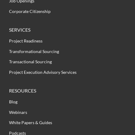
Job Openings
Corporate Citizenship
SERVICES
Project Readiness
Transformational Sourcing
Transactional Sourcing
Project Execution Advisory Services
RESOURCES
Blog
Webinars
White Papers & Guides
Podcasts