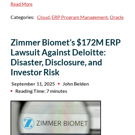
Read More
Categories:
Cloud
,
ERP Program Management
,
Oracle
Zimmer Biomet’s $172M ERP
Lawsuit Against Deloitte:
Disaster, Disclosure, and
Investor Risk
September 11, 2025
John Belden
Reading Time: 7 minutes