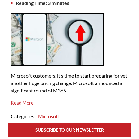
Reading Time: 3 minutes
Microsoft customers, it’s time to start preparing for yet
another huge pricing change. Microsoft announced a
significant round of M365…
Read More
Categories:
Microsoft
SUBSCRIBE TO OUR NEWSLETTER