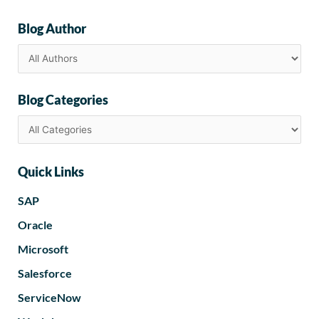
Blog Author
Blog Categories
Quick Links
SAP
Oracle
Microsoft
Salesforce
ServiceNow