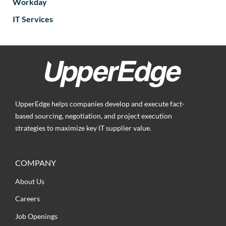
Workday
IT Services
UpperEdge helps companies develop and execute fact-
based sourcing, negotiation, and project execution
strategies to maximize key IT supplier value.
COMPANY
About Us
Careers
Job Openings