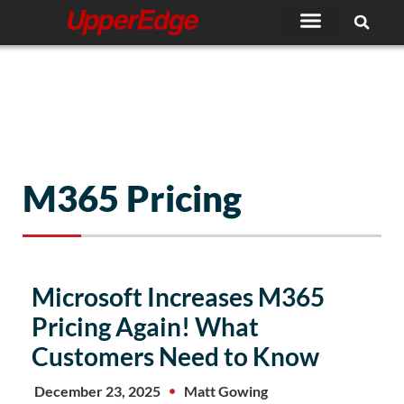
Skip
to
content
M365 Pricing
Microsoft Increases M365
Pricing Again! What
Customers Need to Know
December 23, 2025
Matt Gowing