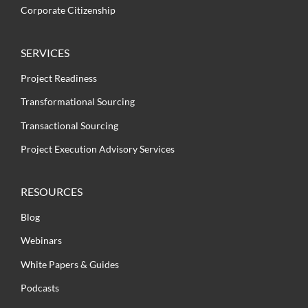
Corporate Citizenship
SERVICES
Project Readiness
Transformational Sourcing
Transactional Sourcing
Project Execution Advisory Services
RESOURCES
Blog
Webinars
White Papers & Guides
Podcasts