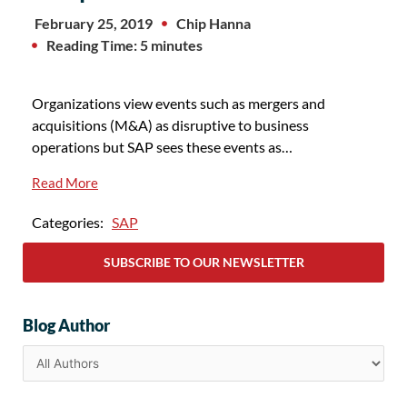
February 25, 2019
Chip Hanna
Reading Time: 5 minutes
Organizations view events such as mergers and
acquisitions (M&A) as disruptive to business
operations but SAP sees these events as…
Read More
Categories:
SAP
SUBSCRIBE TO OUR NEWSLETTER
Blog Author