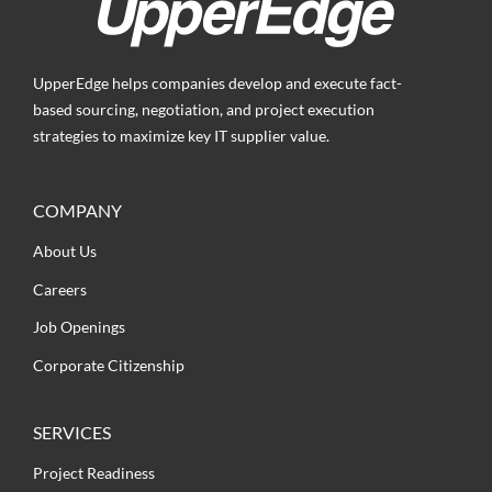
UpperEdge helps companies develop and execute fact-
based sourcing, negotiation, and project execution
strategies to maximize key IT supplier value.
COMPANY
About Us
Careers
Job Openings
Corporate Citizenship
SERVICES
Project Readiness