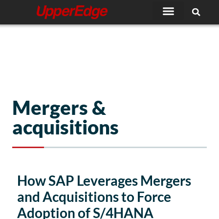
Skip
to
content
Mergers &
acquisitions
How SAP Leverages Mergers
and Acquisitions to Force
Adoption of S/4HANA