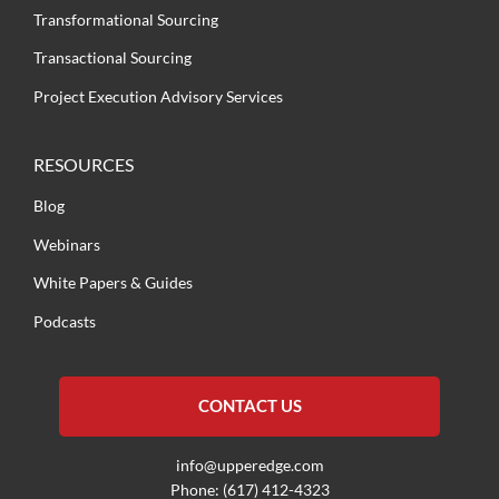
Transformational Sourcing
Transactional Sourcing
Project Execution Advisory Services
RESOURCES
Blog
Webinars
White Papers & Guides
Podcasts
CONTACT US
info@upperedge.com
Phone: (617) 412-4323