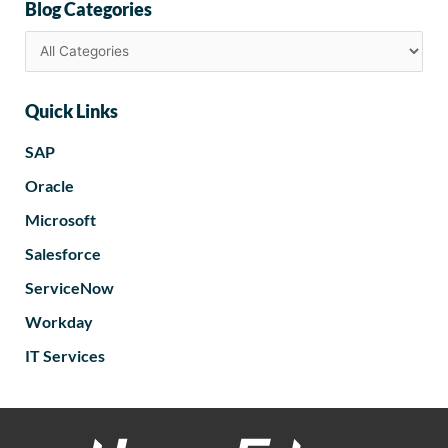
Blog Categories
Quick Links
SAP
Oracle
Microsoft
Salesforce
ServiceNow
Workday
IT Services