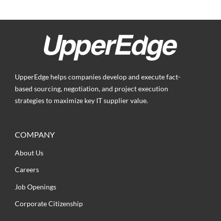
UpperEdge helps companies develop and execute fact-
based sourcing, negotiation, and project execution
strategies to maximize key IT supplier value.
COMPANY
About Us
Careers
Job Openings
Corporate Citizenship