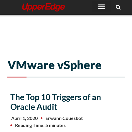
Skip
to
content
VMware vSphere
The Top 10 Triggers of an
Oracle Audit
April 1, 2020
Erwann Couesbot
Reading Time: 5 minutes