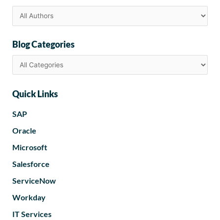
Blog Categories
Quick Links
SAP
Oracle
Microsoft
Salesforce
ServiceNow
Workday
IT Services