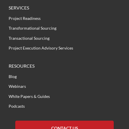
SERVICES
Project Readiness
Transformational Sourcing
Transactional Sourcing
Project Execution Advisory Services
RESOURCES
Blog
Webinars
White Papers & Guides
Podcasts
CONTACT US