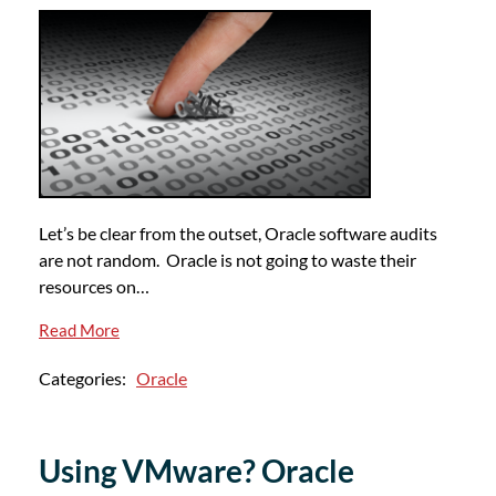
Let’s be clear from the outset, Oracle software audits
are not random. Oracle is not going to waste their
resources on…
Read More
Categories:
Oracle
Using VMware? Oracle