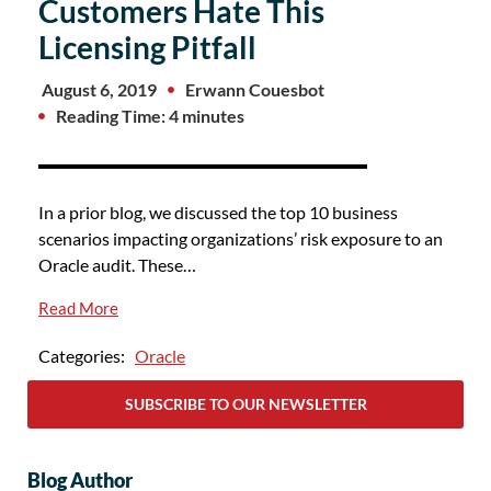
Customers Hate This
Licensing Pitfall
August 6, 2019
Erwann Couesbot
Reading Time: 4 minutes
In a prior blog, we discussed the top 10 business
scenarios impacting organizations’ risk exposure to an
Oracle audit. These…
Read More
Categories:
Oracle
SUBSCRIBE TO OUR NEWSLETTER
Blog Author