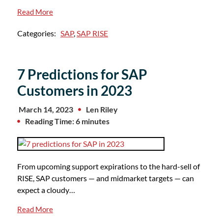
Read More
Categories:
SAP
,
SAP RISE
7 Predictions for SAP
Customers in 2023
March 14, 2023
Len Riley
Reading Time: 6 minutes
From upcoming support expirations to the hard-sell of
RISE, SAP customers — and midmarket targets — can
expect a cloudy…
Read More