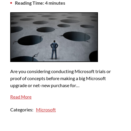
Reading Time: 4 minutes
Are you considering conducting Microsoft trials or
proof of concepts before making a big Microsoft
upgrade or net-new purchase for…
Read More
Categories:
Microsoft