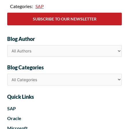
Categories:
SAP
SUBSCRIBE TO OUR NEWSLETTER
Blog Author
Blog Categories
Quick Links
SAP
Oracle
Microsoft