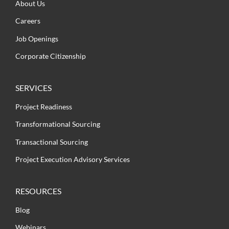
About Us
Careers
Job Openings
Corporate Citizenship
SERVICES
Project Readiness
Transformational Sourcing
Transactional Sourcing
Project Execution Advisory Services
RESOURCES
Blog
Webinars