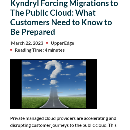
Kyndryl Forcing Migrations to
The Public Cloud: What
Customers Need to Know to
Be Prepared
March 22, 2023
UpperEdge
Reading Time: 4 minutes
Private managed cloud providers are accelerating and
disrupting customer journeys to the public cloud. This