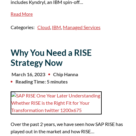
includes Kyndryl, an IBM spin-off…
Read More
Categories:
Cloud
,
IBM
,
Managed Services
Why You Need a RISE
Strategy Now
March 16, 2023
Chip Hanna
Reading Time: 5 minutes
Over the past 2 years, we have seen how SAP RISE has
played out in the market and how RISE…