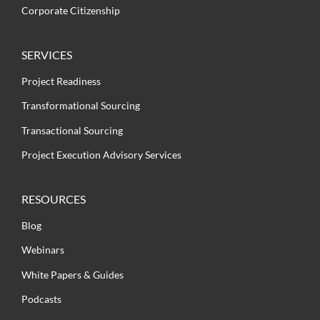
Corporate Citizenship
SERVICES
Project Readiness
Transformational Sourcing
Transactional Sourcing
Project Execution Advisory Services
RESOURCES
Blog
Webinars
White Papers & Guides
Podcasts