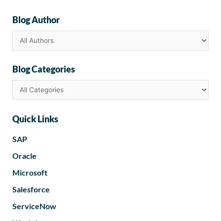
Blog Author
Blog Categories
Quick Links
SAP
Oracle
Microsoft
Salesforce
ServiceNow