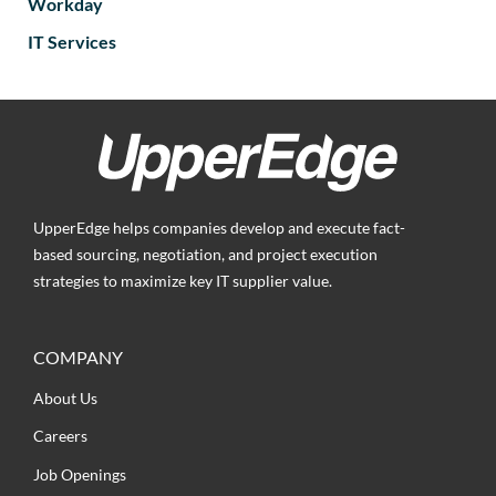
Workday
IT Services
UpperEdge helps companies develop and execute fact-
based sourcing, negotiation, and project execution
strategies to maximize key IT supplier value.
COMPANY
About Us
Careers
Job Openings