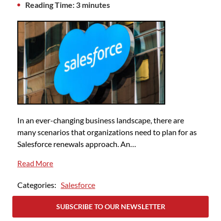
Reading Time: 3 minutes
In an ever-changing business landscape, there are
many scenarios that organizations need to plan for as
Salesforce renewals approach. An…
Read More
Categories:
Salesforce
SUBSCRIBE TO OUR NEWSLETTER