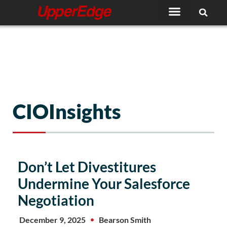
Skip
to
content
CIOInsights
Don’t Let Divestitures
Undermine Your Salesforce
Negotiation
December 9, 2025
Bearson Smith