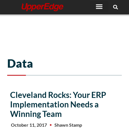
Skip
to
content
Data
Cleveland Rocks: Your ERP
Implementation Needs a
Winning Team
October 11, 2017
Shawn Stamp