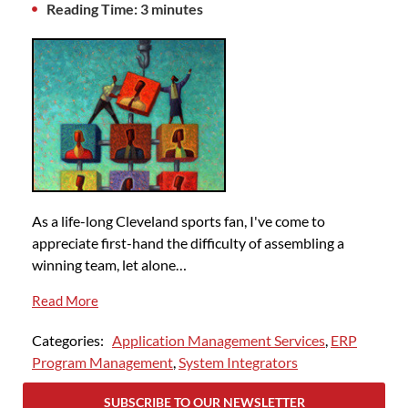
Reading Time: 3 minutes
As a life-long Cleveland sports fan, I've come to
appreciate first-hand the difficulty of assembling a
winning team, let alone…
Read More
Categories:
Application Management Services
,
ERP
Program Management
,
System Integrators
SUBSCRIBE TO OUR NEWSLETTER