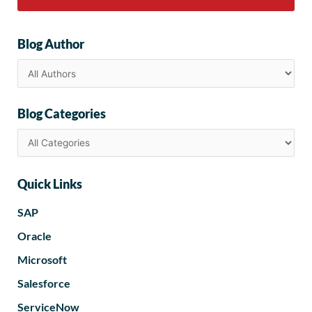
Blog Author
Blog Categories
Quick Links
SAP
Oracle
Microsoft
Salesforce
ServiceNow