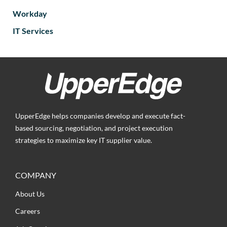
Workday
IT Services
UpperEdge helps companies develop and execute fact-
based sourcing, negotiation, and project execution
strategies to maximize key IT supplier value.
COMPANY
About Us
Careers