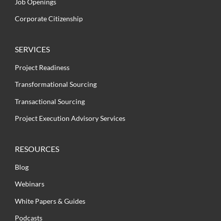
Job Openings
Corporate Citizenship
SERVICES
Project Readiness
Transformational Sourcing
Transactional Sourcing
Project Execution Advisory Services
RESOURCES
Blog
Webinars
White Papers & Guides
Podcasts