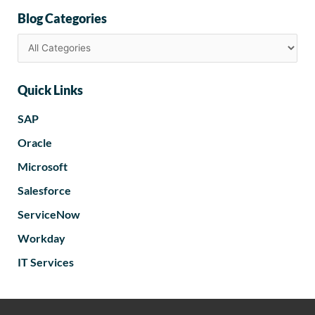
Blog Categories
Quick Links
SAP
Oracle
Microsoft
Salesforce
ServiceNow
Workday
IT Services