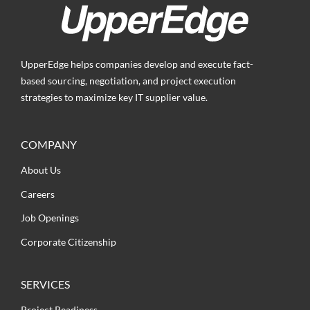
UpperEdge helps companies develop and execute fact-
based sourcing, negotiation, and project execution
strategies to maximize key IT supplier value.
COMPANY
About Us
Careers
Job Openings
Corporate Citizenship
SERVICES
Project Readiness