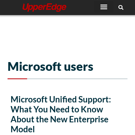
Skip
to
content
Microsoft users
Microsoft Unified Support:
What You Need to Know
About the New Enterprise
Model