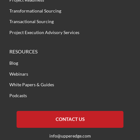
Transformational Sourcing
Transactional Sourcing
Project Execution Advisory Services
RESOURCES
Blog
Webinars
White Papers & Guides
Podcasts
CONTACT US
info@upperedge.com