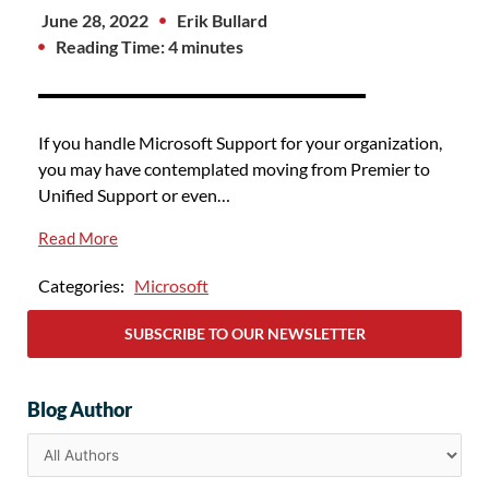
June 28, 2022
Erik Bullard
Reading Time: 4 minutes
If you handle Microsoft Support for your organization,
you may have contemplated moving from Premier to
Unified Support or even…
Read More
Categories:
Microsoft
SUBSCRIBE TO OUR NEWSLETTER
Blog Author