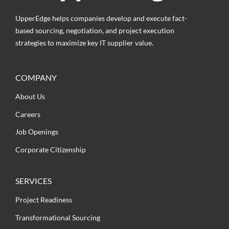
UpperEdge helps companies develop and execute fact-
based sourcing, negotiation, and project execution
strategies to maximize key IT supplier value.
COMPANY
About Us
Careers
Job Openings
Corporate Citizenship
SERVICES
Project Readiness
Transformational Sourcing