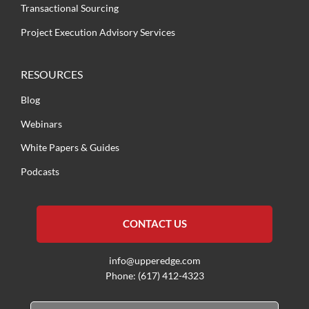
Transactional Sourcing
Project Execution Advisory Services
RESOURCES
Blog
Webinars
White Papers & Guides
Podcasts
CONTACT US
info@upperedge.com
Phone: (617) 412-4323