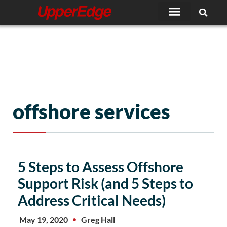
Skip
to
content
offshore services
5 Steps to Assess Offshore
Support Risk (and 5 Steps to
Address Critical Needs)
May 19, 2020
Greg Hall