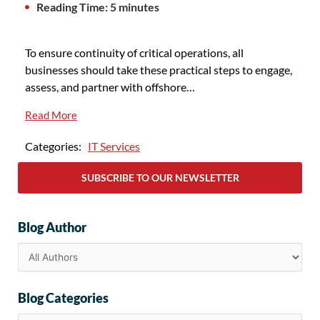
Reading Time: 5 minutes
To ensure continuity of critical operations, all
businesses should take these practical steps to engage,
assess, and partner with offshore…
Read More
Categories:
IT Services
SUBSCRIBE TO OUR NEWSLETTER
Blog Author
Blog Categories