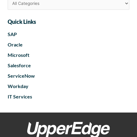
Quick Links
SAP
Oracle
Microsoft
Salesforce
ServiceNow
Workday
IT Services