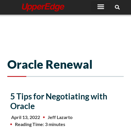
Skip
to
content
Oracle Renewal
5 Tips for Negotiating with
Oracle
April 13, 2022
Jeff Lazarto
Reading Time: 3 minutes