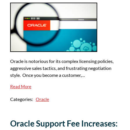
Oracle is notorious for its complex licensing policies,
aggressive sales tactics, and frustrating negotiation
style. Once you become a customer,…
Read More
Categories:
Oracle
Oracle Support Fee Increases: