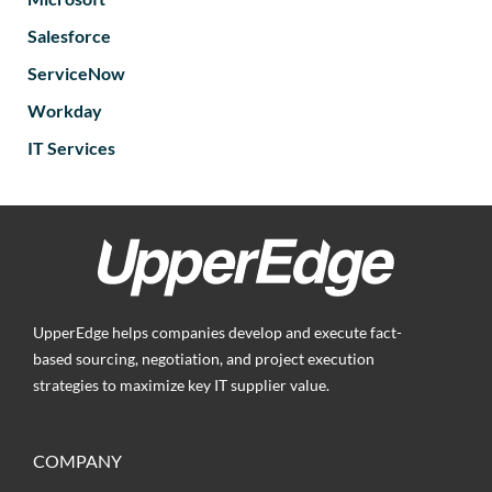
Salesforce
ServiceNow
Workday
IT Services
UpperEdge helps companies develop and execute fact-
based sourcing, negotiation, and project execution
strategies to maximize key IT supplier value.
COMPANY