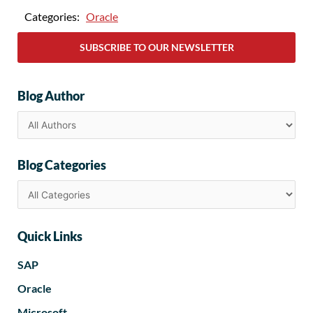
Categories:
Oracle
SUBSCRIBE TO OUR NEWSLETTER
Blog Author
Blog Categories
Quick Links
SAP
Oracle
Microsoft