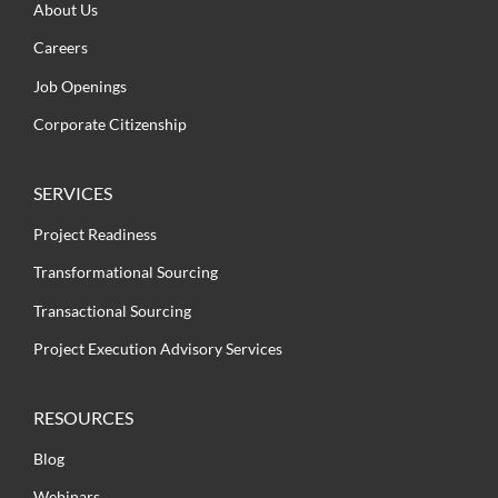
About Us
Careers
Job Openings
Corporate Citizenship
SERVICES
Project Readiness
Transformational Sourcing
Transactional Sourcing
Project Execution Advisory Services
RESOURCES
Blog
Webinars