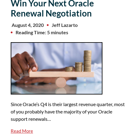
Win Your Next Oracle
Renewal Negotiation
August 4, 2020
Jeff Lazarto
Reading Time: 5 minutes
Since Oracle’s Q4 is their largest revenue quarter, most
of you probably have the majority of your Oracle
support renewals…
Read More