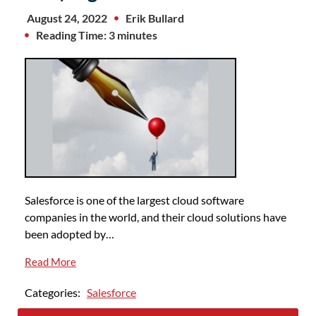
August 24, 2022
Erik Bullard
Reading Time: 3 minutes
Salesforce is one of the largest cloud software
companies in the world, and their cloud solutions have
been adopted by…
Read More
Categories:
Salesforce