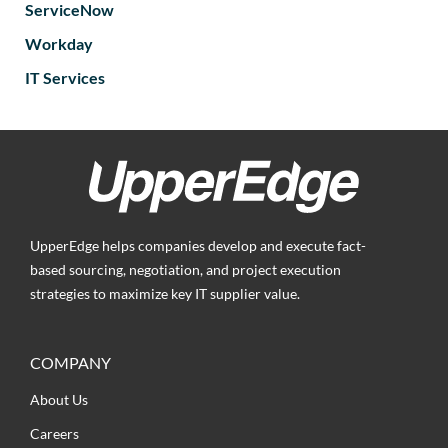
ServiceNow
Workday
IT Services
UpperEdge helps companies develop and execute fact-
based sourcing, negotiation, and project execution
strategies to maximize key IT supplier value.
COMPANY
About Us
Careers