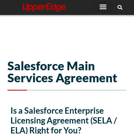
Skip
to
content
Salesforce Main
Services Agreement
Is a Salesforce Enterprise
Licensing Agreement (SELA /
ELA) Right for You?