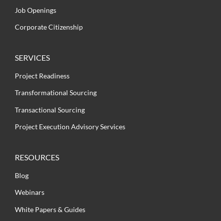
Job Openings
Corporate Citizenship
SERVICES
Project Readiness
Transformational Sourcing
Transactional Sourcing
Project Execution Advisory Services
RESOURCES
Blog
Webinars
White Papers & Guides