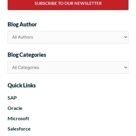
SUBSCRIBE TO OUR NEWSLETTER
Blog Author
Blog Categories
Quick Links
SAP
Oracle
Microsoft
Salesforce