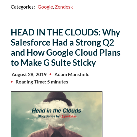
Categories:
Google
,
Zendesk
HEAD IN THE CLOUDS: Why
Salesforce Had a Strong Q2
and How Google Cloud Plans
to Make G Suite Sticky
August 28, 2019
Adam Mansfield
Reading Time: 5 minutes