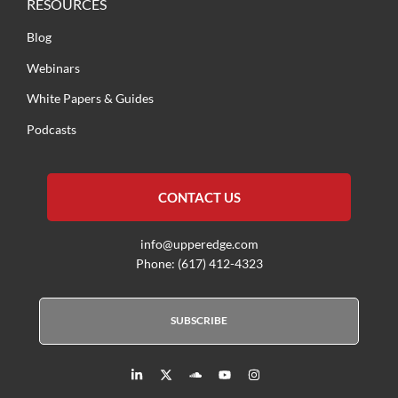
RESOURCES
Blog
Webinars
White Papers & Guides
Podcasts
CONTACT US
info@upperedge.com
Phone: (617) 412-4323
SUBSCRIBE
L
X
S
Y
I
i
T
o
o
n
n
w
u
u
s