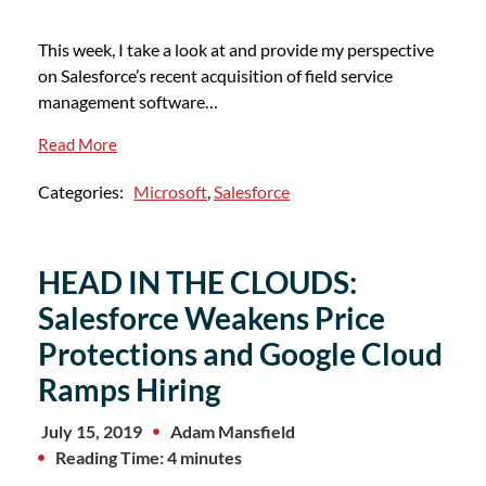
This week, I take a look at and provide my perspective
on Salesforce’s recent acquisition of field service
management software…
Read More
Categories:
Microsoft
,
Salesforce
HEAD IN THE CLOUDS:
Salesforce Weakens Price
Protections and Google Cloud
Ramps Hiring
July 15, 2019
Adam Mansfield
Reading Time: 4 minutes