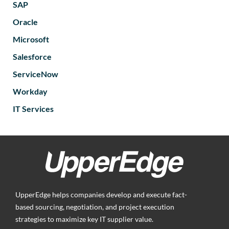
SAP
Oracle
Microsoft
Salesforce
ServiceNow
Workday
IT Services
UpperEdge helps companies develop and execute fact-
based sourcing, negotiation, and project execution
strategies to maximize key IT supplier value.