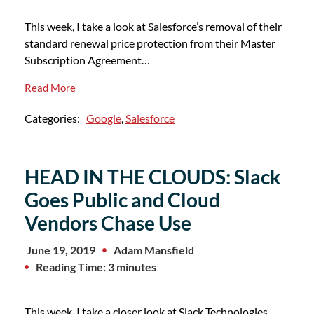
This week, I take a look at Salesforce’s removal of their
standard renewal price protection from their Master
Subscription Agreement…
Read More
Categories:
Google
,
Salesforce
HEAD IN THE CLOUDS: Slack
Goes Public and Cloud
Vendors Chase Use
June 19, 2019
Adam Mansfield
Reading Time: 3 minutes
This week, I take a closer look at Slack Technologies