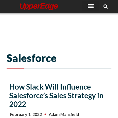
Skip
to
content
Salesforce
Page
Page
Page
Page
Page
How Slack Will Influence
Salesforce’s Sales Strategy in
2022
February 1, 2022
Adam Mansfield