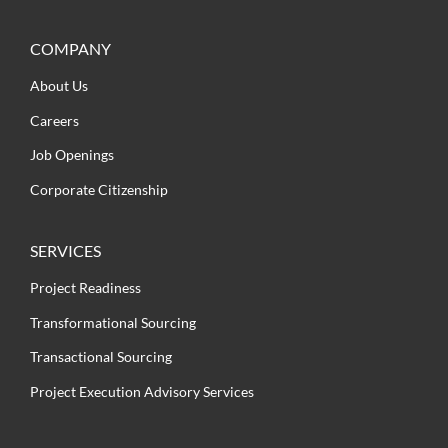
COMPANY
About Us
Careers
Job Openings
Corporate Citizenship
SERVICES
Project Readiness
Transformational Sourcing
Transactional Sourcing
Project Execution Advisory Services