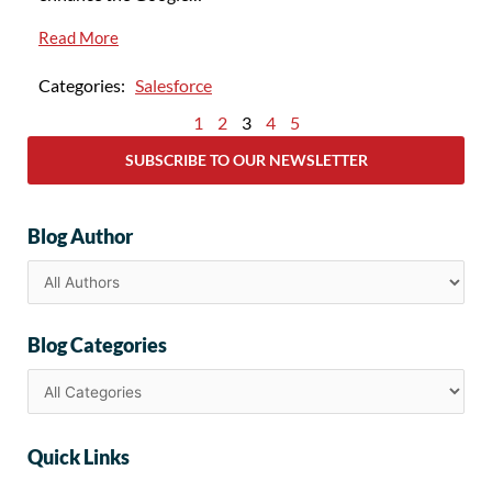
Read More
Categories:
Salesforce
1
2
3
4
5
SUBSCRIBE TO OUR NEWSLETTER
Blog Author
Blog Categories
Quick Links