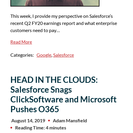
This week, I provide my perspective on Salesforce’s
recent Q2 FY20 earnings report and what enterprise
customers need to pay…
Read More
Categories:
Google
,
Salesforce
HEAD IN THE CLOUDS:
Salesforce Snags
ClickSoftware and Microsoft
Pushes O365
August 14, 2019
Adam Mansfield
Reading Time: 4 minutes