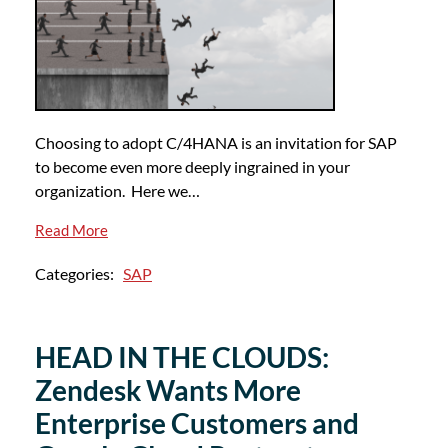
Choosing to adopt C/4HANA is an invitation for SAP
to become even more deeply ingrained in your
organization. Here we…
Read More
Categories:
SAP
HEAD IN THE CLOUDS:
Zendesk Wants More
Enterprise Customers and