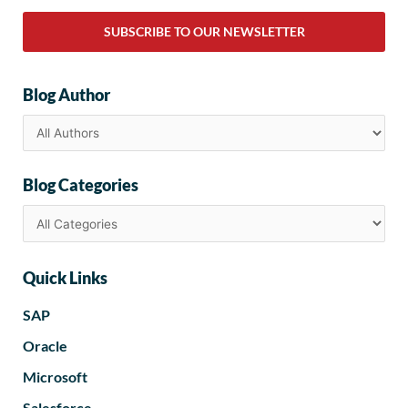
SUBSCRIBE TO OUR NEWSLETTER
Blog Author
Blog Categories
Quick Links
SAP
Oracle
Microsoft
Salesforce