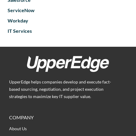
ServiceNow
Workday
IT Services
UpperEdge helps companies develop and execute fact-
based sourcing, negotiation, and project execution
strategies to maximize key IT supplier value.
COMPANY
About Us