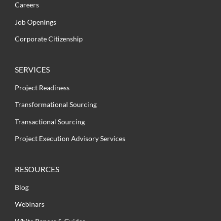
Careers
Job Openings
Corporate Citizenship
SERVICES
Project Readiness
Transformational Sourcing
Transactional Sourcing
Project Execution Advisory Services
RESOURCES
Blog
Webinars