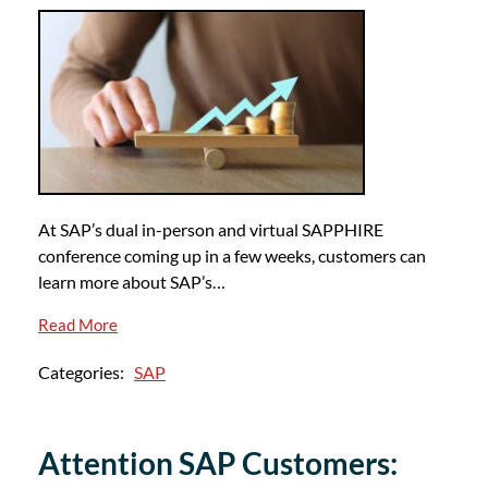
At SAP’s dual in-person and virtual SAPPHIRE
conference coming up in a few weeks, customers can
learn more about SAP’s…
Read More
Categories:
SAP
Attention SAP Customers: