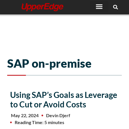
Skip
to
content
SAP on-premise
Using SAP’s Goals as Leverage
to Cut or Avoid Costs
May 22, 2024
Devin Djerf
Reading Time: 5 minutes