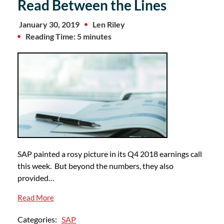
Read Between the Lines
January 30, 2019
Len Riley
Reading Time: 5 minutes
SAP painted a rosy picture in its Q4 2018 earnings call
this week. But beyond the numbers, they also
provided…
Read More
Categories:
SAP