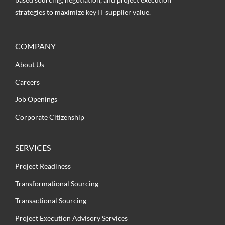
strategies to maximize key IT supplier value.
COMPANY
About Us
Careers
Job Openings
Corporate Citizenship
SERVICES
Project Readiness
Transformational Sourcing
Transactional Sourcing
Project Execution Advisory Services