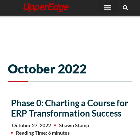
Skip
to
content
October 2022
Phase 0: Charting a Course for
ERP Transformation Success
October 27, 2022
Shawn Stamp
Reading Time: 6 minutes