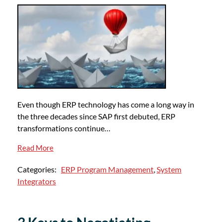
Even though ERP technology has come a long way in
the three decades since SAP first debuted, ERP
transformations continue…
Read More
Categories:
ERP Program Management
,
System
Integrators