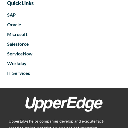
Quick Links
SAP
Oracle
Microsoft
Salesforce
ServiceNow
Workday
IT Services
UpperEdge helps companies develop and execute fact-
based sourcing, negotiation, and project execution