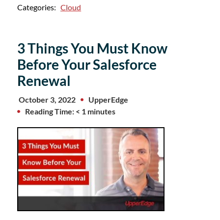
Categories:
Cloud
3 Things You Must Know
Before Your Salesforce
Renewal
October 3, 2022
UpperEdge
Reading Time: < 1 minutes