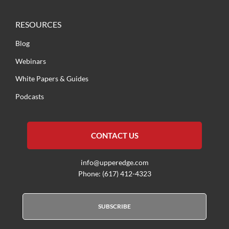
RESOURCES
Blog
Webinars
White Papers & Guides
Podcasts
CONTACT US
info@upperedge.com
Phone: (617) 412-4323
SUBSCRIBE