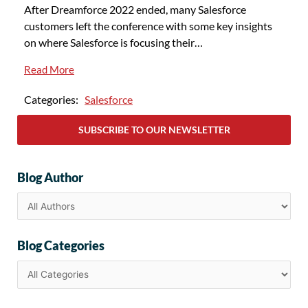
After Dreamforce 2022 ended, many Salesforce
customers left the conference with some key insights
on where Salesforce is focusing their…
Read More
Categories:
Salesforce
SUBSCRIBE TO OUR NEWSLETTER
Blog Author
Blog Categories