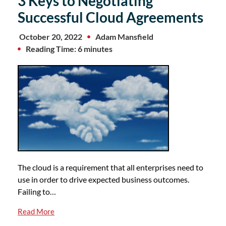
3 Keys to Negotiating
Successful Cloud Agreements
October 20, 2022
Adam Mansfield
Reading Time: 6 minutes
The cloud is a requirement that all enterprises need to
use in order to drive expected business outcomes.
Failing to…
Read More