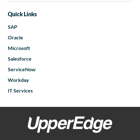
Quick Links
SAP
Oracle
Microsoft
Salesforce
ServiceNow
Workday
IT Services