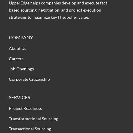
UpperEdge helps companies develop and execute fact-
based sourcing, negotiation, and project execution
strategies to maximize key IT supplier value.
COMPANY
About Us
Careers
Job Openings
Corporate Citizenship
SERVICES
Project Readiness
Transformational Sourcing
Transactional Sourcing