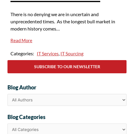
There is no denying we are in uncertain and
unprecedented times. As the longest bull market in
modern history comes…
Read More
Categories:
IT Services
,
IT Sourcing
SUBSCRIBE TO OUR NEWSLETTER
Blog Author
Blog Categories