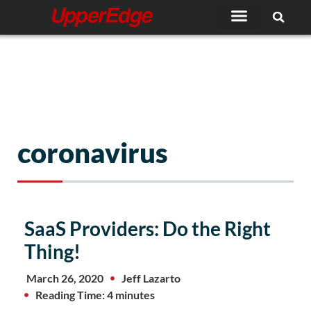
Skip
to
content
coronavirus
SaaS Providers: Do the Right
Thing!
March 26, 2020
Jeff Lazarto
Reading Time: 4 minutes