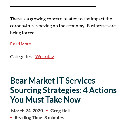
There is a growing concern related to the impact the
coronavirus is having on the economy. Businesses are
being forced…
Read More
Categories:
Workday
Bear Market IT Services
Sourcing Strategies: 4 Actions
You Must Take Now
March 24, 2020
Greg Hall
Reading Time: 3 minutes