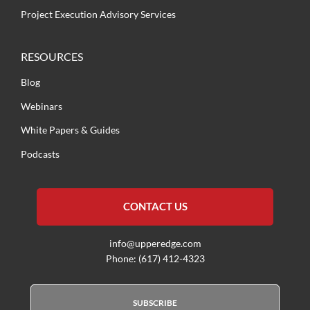
Project Execution Advisory Services
RESOURCES
Blog
Webinars
White Papers & Guides
Podcasts
CONTACT US
info@upperedge.com
Phone: (617) 412-4323
SUBSCRIBE