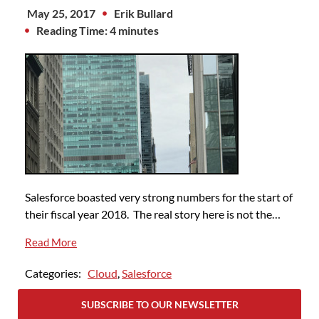
May 25, 2017
Erik Bullard
Reading Time: 4 minutes
Salesforce boasted very strong numbers for the start of
their fiscal year 2018. The real story here is not the…
Read More
Categories:
Cloud
,
Salesforce
SUBSCRIBE TO OUR NEWSLETTER