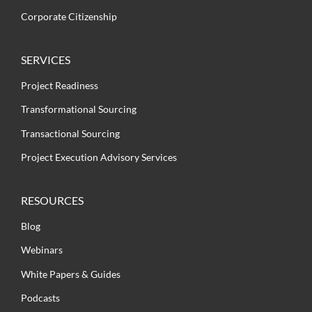
Corporate Citizenship
SERVICES
Project Readiness
Transformational Sourcing
Transactional Sourcing
Project Execution Advisory Services
RESOURCES
Blog
Webinars
White Papers & Guides
Podcasts