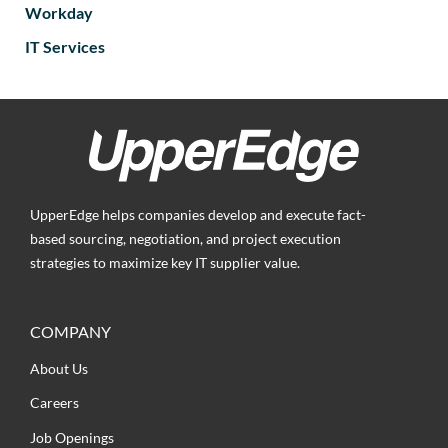
Workday
IT Services
UpperEdge helps companies develop and execute fact-
based sourcing, negotiation, and project execution
strategies to maximize key IT supplier value.
COMPANY
About Us
Careers
Job Openings