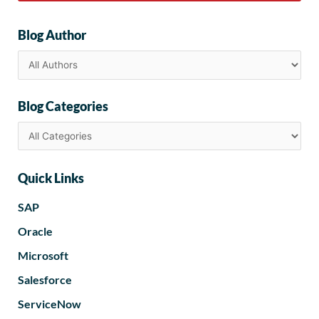
Blog Author
Blog Categories
Quick Links
SAP
Oracle
Microsoft
Salesforce
ServiceNow