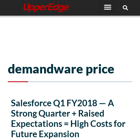
Skip
to
content
demandware price
Salesforce Q1 FY2018 — A
Strong Quarter + Raised
Expectations = High Costs for
Future Expansion