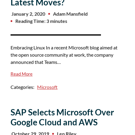
Latest Moves?
January 2, 2020
Adam Mansfield
Reading Time: 3 minutes
Embracing Linux In a recent Microsoft blog aimed at
the open source community at work, the company
announced that Teams…
Read More
Categories:
Microsoft
SAP Selects Microsoft Over
Google Cloud and AWS
October 29, 2019
Len Riley