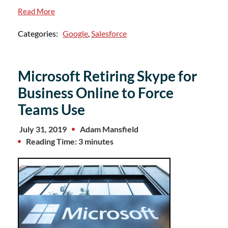
Read More
Categories:
Google
,
Salesforce
Microsoft Retiring Skype for
Business Online to Force
Teams Use
July 31, 2019
Adam Mansfield
Reading Time: 3 minutes