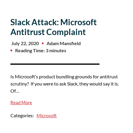
Slack Attack: Microsoft
Antitrust Complaint
July 22, 2020
Adam Mansfield
Reading Time: 3 minutes
Is Microsoft’s product bundling grounds for antitrust
scrutiny? If you were to ask Slack, they would say it is.
Of…
Read More
Categories:
Microsoft