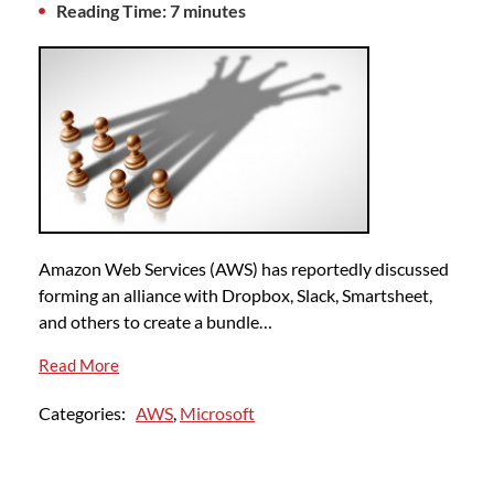
Reading Time: 7 minutes
Amazon Web Services (AWS) has reportedly discussed
forming an alliance with Dropbox, Slack, Smartsheet,
and others to create a bundle…
Read More
Categories:
AWS
,
Microsoft