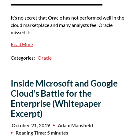
It’s no secret that Oracle has not performed well in the
cloud marketplace and many analysts feel Oracle
missed its…
Read More
Categories:
Oracle
Inside Microsoft and Google
Cloud’s Battle for the
Enterprise (Whitepaper
Excerpt)
October 21, 2019
Adam Mansfield
Reading Time: 5 minutes