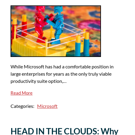
While Microsoft has had a comfortable position in
large enterprises for years as the only truly viable
productivity suite option,…
Read More
Categories:
Microsoft
HEAD IN THE CLOUDS: Why