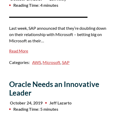
Reading Time: 4 minutes
Last week, SAP announced that they’re doubling down
on their relationship with Microsoft – betting big on
Microsoft as their…
Read More
Categories:
AWS
,
Microsoft
,
SAP
Oracle Needs an Innovative
Leader
October 24, 2019
Jeff Lazarto
Reading Time: 5 minutes