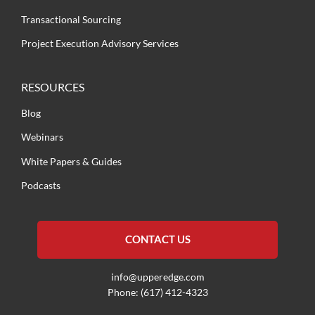
Transactional Sourcing
Project Execution Advisory Services
RESOURCES
Blog
Webinars
White Papers & Guides
Podcasts
CONTACT US
info@upperedge.com
Phone: (617) 412-4323