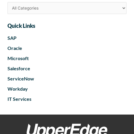
Quick Links
SAP
Oracle
Microsoft
Salesforce
ServiceNow
Workday
IT Services