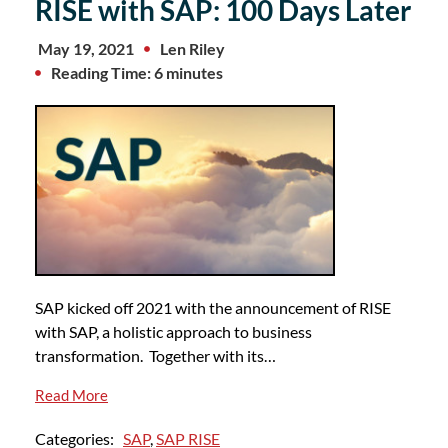
RISE with SAP: 100 Days Later
May 19, 2021
Len Riley
Reading Time: 6 minutes
SAP kicked off 2021 with the announcement of RISE
with SAP, a holistic approach to business
transformation. Together with its…
Read More
Categories:
SAP
,
SAP RISE