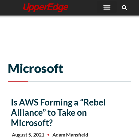
Skip
to
content
Microsoft
Page
Page
Page
Page
Page
Is AWS Forming a “Rebel
Alliance” to Take on
Microsoft?
August 5, 2021
Adam Mansfield