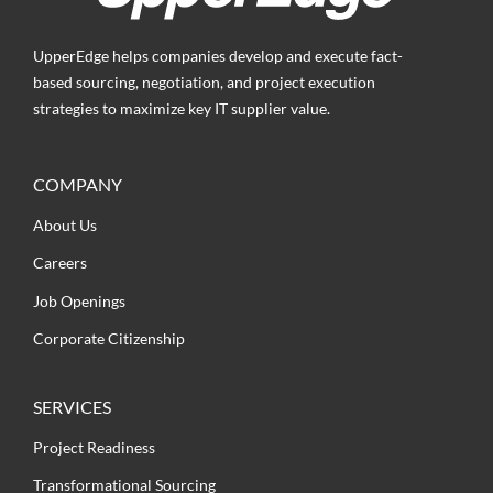
UpperEdge helps companies develop and execute fact-
based sourcing, negotiation, and project execution
strategies to maximize key IT supplier value.
COMPANY
About Us
Careers
Job Openings
Corporate Citizenship
SERVICES
Project Readiness
Transformational Sourcing