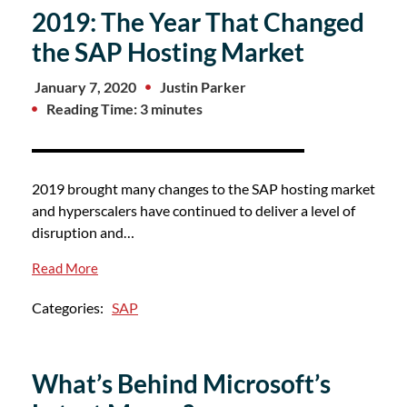
2019: The Year That Changed
the SAP Hosting Market
January 7, 2020
Justin Parker
Reading Time: 3 minutes
2019 brought many changes to the SAP hosting market
and hyperscalers have continued to deliver a level of
disruption and…
Read More
Categories:
SAP
What’s Behind Microsoft’s