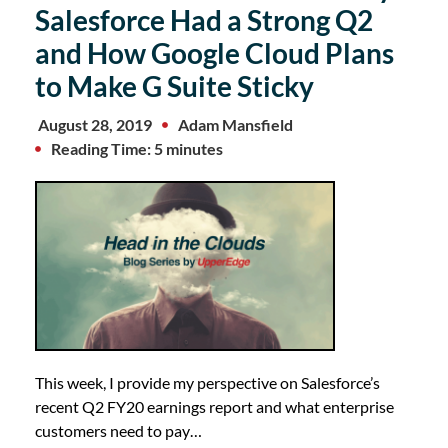
Salesforce Had a Strong Q2
and How Google Cloud Plans
to Make G Suite Sticky
August 28, 2019
Adam Mansfield
Reading Time: 5 minutes
This week, I provide my perspective on Salesforce’s
recent Q2 FY20 earnings report and what enterprise
customers need to pay…