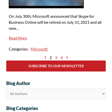
On July 30th, Microsoft announced that Skype for
Business Online will be retired on July 31, 2021 and all
new…
Read More
Categories:
Microsoft
1
2
3
4
5
SUBSCRIBE TO OUR NEWSLETTER
Blog Author
Blog Categories