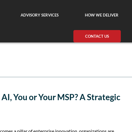
ADVISORY SERVICES
HOW WE DELIVER
CONTACT US
AI, You or Your MSP? A Strategic
becomes a pillar of enterprise innovation, organizations are