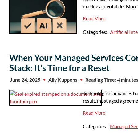
making a pivotal decision
Read More
Categories:
Artificial Int
When Your Managed Services Cont
Stack: It’s Time for a Reset
June 24, 2025
Ally Kuppens
Reading Time: 4 minute
Technological advances h
result, most aged agreemen
Read More
Categories:
Managed Ser