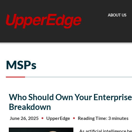
Skip
to
ABOUT US
content
MSPs
Who Should Own Your Enterprise 
Breakdown
June 26, 2025
UpperEdge
Reading Time: 3 minutes
As artificial intelligence 