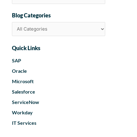
Blog Categories
Quick Links
SAP
Oracle
Microsoft
Salesforce
ServiceNow
Workday
IT Services