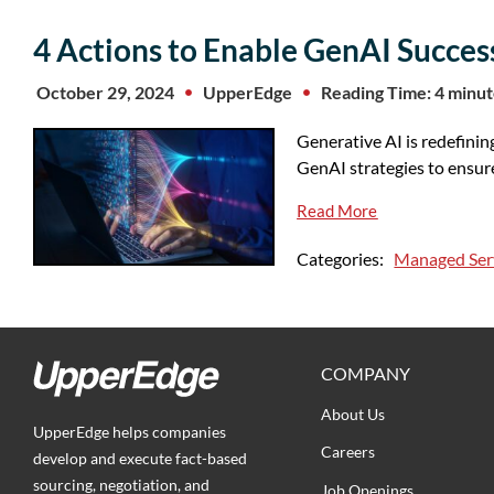
4 Actions to Enable GenAI Success
October 29, 2024
UpperEdge
Reading Time: 4 minu
Generative AI is redefinin
GenAI strategies to ensur
Read More
Categories:
Managed Ser
COMPANY
About Us
UpperEdge helps companies
Careers
develop and execute fact-based
sourcing, negotiation, and
Job Openings