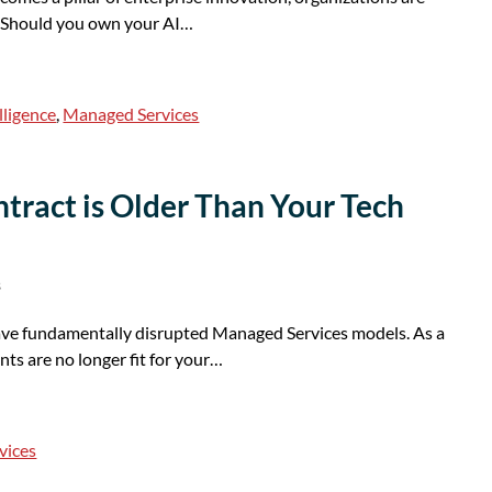
: Should you own your AI…
elligence
,
Managed Services
ract is Older Than Your Tech
s
ave fundamentally disrupted Managed Services models. As a
ts are no longer fit for your…
vices