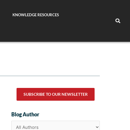
KNOWLEDGE RESOURCES
SUBSCRIBE TO OUR NEWSLETTER
Blog Author