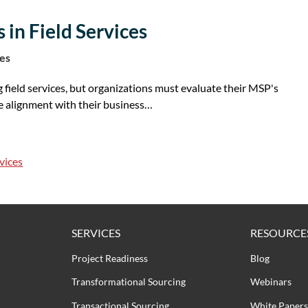
 in Field Services
tes
g field services, but organizations must evaluate their MSP's
e alignment with their business…
vices
SERVICES
RESOURCE
Project Readiness
Blog
Transformational Sourcing
Webinars
Transactional Sourcing
White Papers