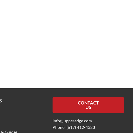
S
CONTACT
US
info@upperedge.com
Phone: (617) 412-4323
 & Guides