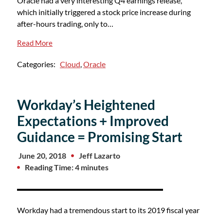
Oracle had a very interesting Q4 earnings release,
which initially triggered a stock price increase during
after-hours trading, only to…
Read More
Categories:
Cloud
,
Oracle
Workday’s Heightened
Expectations + Improved
Guidance = Promising Start
June 20, 2018
Jeff Lazarto
Reading Time: 4 minutes
Workday had a tremendous start to its 2019 fiscal year