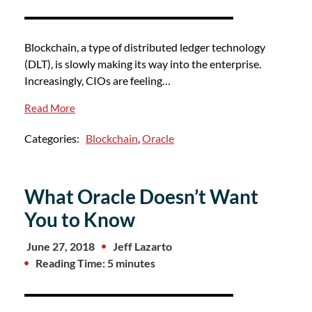
Blockchain, a type of distributed ledger technology
(DLT), is slowly making its way into the enterprise.
Increasingly, CIOs are feeling…
Read More
Categories:
Blockchain
,
Oracle
What Oracle Doesn’t Want
You to Know
June 27, 2018
Jeff Lazarto
Reading Time: 5 minutes