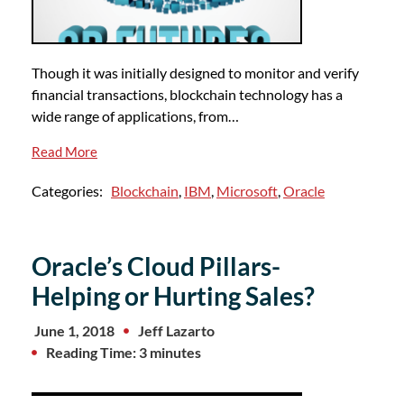
Though it was initially designed to monitor and verify
financial transactions, blockchain technology has a
wide range of applications, from…
Read More
Categories:
Blockchain
,
IBM
,
Microsoft
,
Oracle
Oracle’s Cloud Pillars-
Helping or Hurting Sales?
June 1, 2018
Jeff Lazarto
Reading Time: 3 minutes