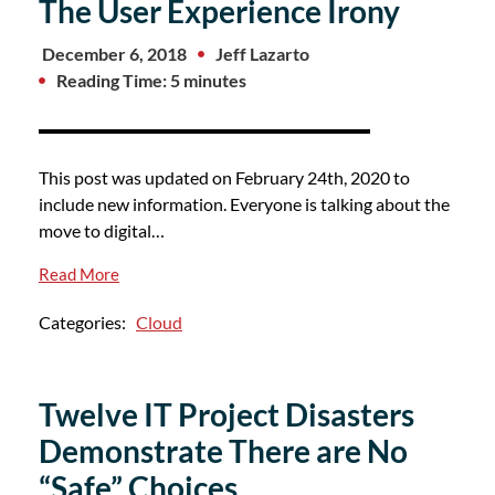
The User Experience Irony
December 6, 2018
Jeff Lazarto
Reading Time: 5 minutes
This post was updated on February 24th, 2020 to
include new information. Everyone is talking about the
move to digital…
Read More
Categories:
Cloud
Twelve IT Project Disasters
Demonstrate There are No
“Safe” Choices