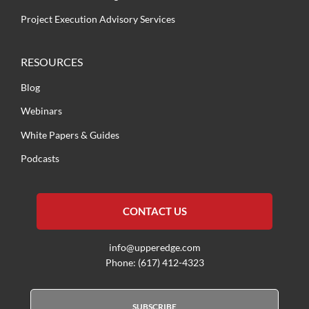
Project Execution Advisory Services
RESOURCES
Blog
Webinars
White Papers & Guides
Podcasts
CONTACT US
info@upperedge.com
Phone: (617) 412-4323
SUBSCRIBE