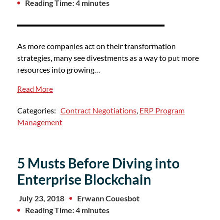
Reading Time: 4 minutes
As more companies act on their transformation
strategies, many see divestments as a way to put more
resources into growing…
Read More
Categories:
Contract Negotiations
,
ERP Program
Management
5 Musts Before Diving into
Enterprise Blockchain
July 23, 2018
Erwann Couesbot
Reading Time: 4 minutes