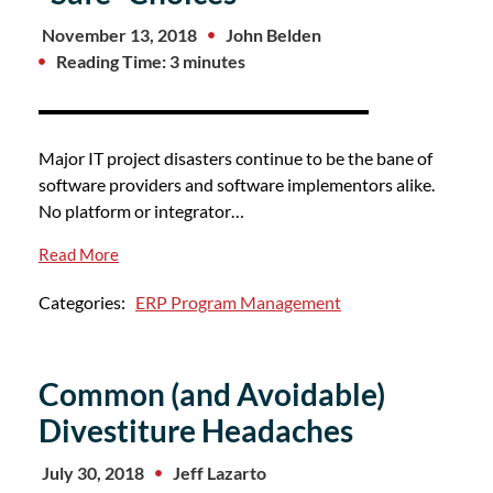
November 13, 2018
John Belden
Reading Time: 3 minutes
Major IT project disasters continue to be the bane of
software providers and software implementors alike.
No platform or integrator…
Read More
Categories:
ERP Program Management
Common (and Avoidable)
Divestiture Headaches
July 30, 2018
Jeff Lazarto