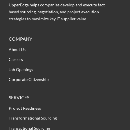
UpperEdge helps companies develop and execute fact-
based sourcing, negotiation, and project execution
strategies to maximize key IT supplier value.
COMPANY
About Us
Careers
Job Openings
Corporate Citizenship
SERVICES
Project Readiness
Transformational Sourcing
Transactional Sourcing