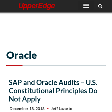
Skip
to
content
Oracle
Page
Page
Page
Page
Page
SAP and Oracle Audits – U.S.
Constitutional Principles Do
Not Apply
December 18, 2018
Jeff Lazarto