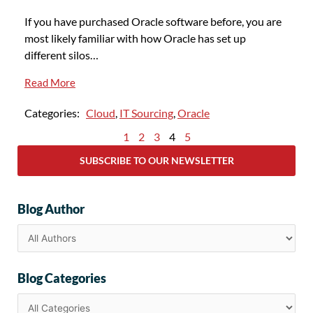
If you have purchased Oracle software before, you are
most likely familiar with how Oracle has set up
different silos…
Read More
Categories:
Cloud
,
IT Sourcing
,
Oracle
1
2
3
4
5
SUBSCRIBE TO OUR NEWSLETTER
Blog Author
Blog Categories