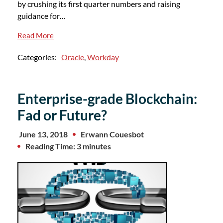
by crushing its first quarter numbers and raising
guidance for…
Read More
Categories:
Oracle
,
Workday
Enterprise-grade Blockchain:
Fad or Future?
June 13, 2018
Erwann Couesbot
Reading Time: 3 minutes