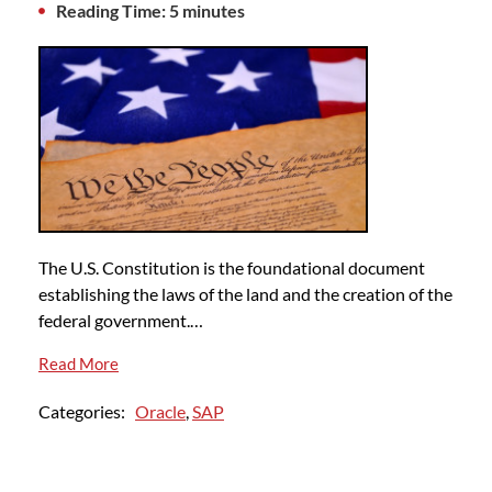
Reading Time: 5 minutes
The U.S. Constitution is the foundational document
establishing the laws of the land and the creation of the
federal government.…
Read More
Categories:
Oracle
,
SAP