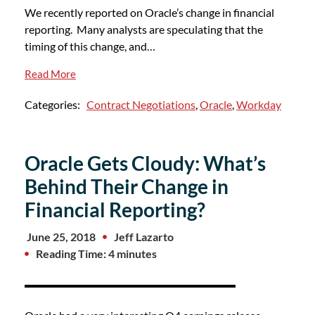
We recently reported on Oracle’s change in financial
reporting. Many analysts are speculating that the
timing of this change, and…
Read More
Categories:
Contract Negotiations
,
Oracle
,
Workday
Oracle Gets Cloudy: What’s
Behind Their Change in
Financial Reporting?
June 25, 2018
Jeff Lazarto
Reading Time: 4 minutes