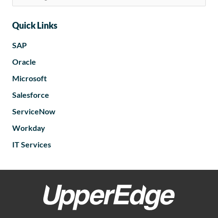
Quick Links
SAP
Oracle
Microsoft
Salesforce
ServiceNow
Workday
IT Services