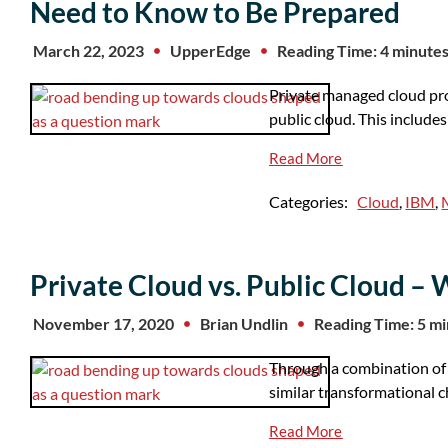
Need to Know to Be Prepared
March 22, 2023
UpperEdge
Reading Time: 4 minute
Private managed cloud pro
public cloud. This include
Read More
Categories:
Cloud
,
IBM
,
Private Cloud vs. Public Cloud – W
November 17, 2020
Brian Undlin
Reading Time: 5 m
Through a combination of 
similar transformational c
Read More