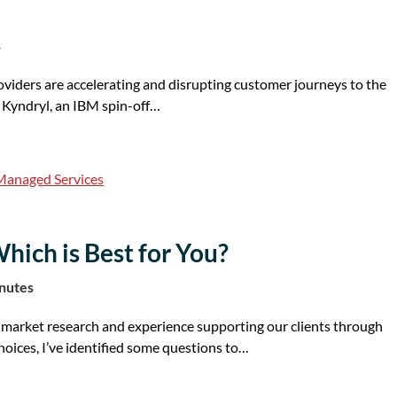
s
viders are accelerating and disrupting customer journeys to the
s Kyndryl, an IBM spin-off…
Managed Services
hich is Best for You?
inutes
market research and experience supporting our clients through
hoices, I’ve identified some questions to…