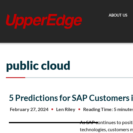
Skip
to
ABOUT US
content
public cloud
5 Predictions for SAP Customers 
February 27, 2024
Len Riley
Reading Time: 5 minute
As SAP continues to positi
technologies, customers 