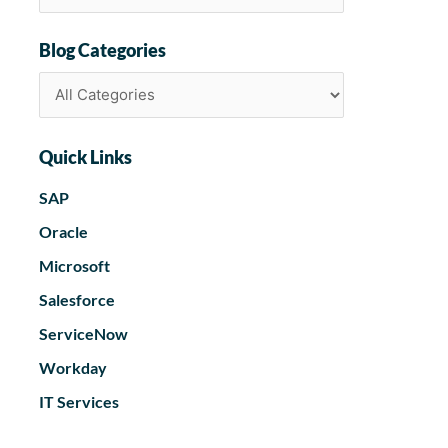
Blog Categories
Quick Links
SAP
Oracle
Microsoft
Salesforce
ServiceNow
Workday
IT Services