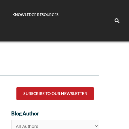
KNOWLEDGE RESOURCES
SUBSCRIBE TO OUR NEWSLETTER
Blog Author