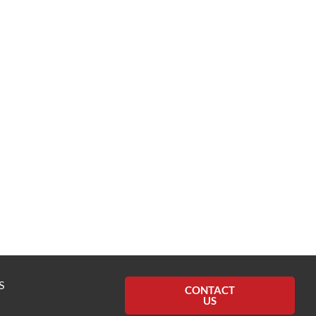
S
CONTACT
US