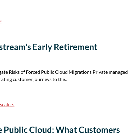
E
tustream’s Early Retirement
te Risks of Forced Public Cloud Migrations Private managed
erating customer journeys to the…
scalers
he Public Cloud: What Customers