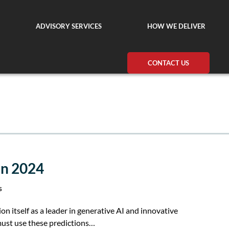
ADVISORY SERVICES
HOW WE DELIVER
CONTACT US
in 2024
s
on itself as a leader in generative AI and innovative
must use these predictions…