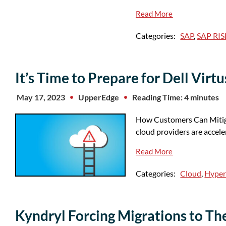
Read More
Categories:
SAP
,
SAP RIS
It’s Time to Prepare for Dell Vir
May 17, 2023
UpperEdge
Reading Time: 4 minutes
How Customers Can Mitiga
cloud providers are accel
Read More
Categories:
Cloud
,
Hyper
Kyndryl Forcing Migrations to T