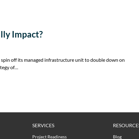
lly Impact?
 spin off its managed infrastructure unit to double down on
ategy of…
SERVICES
RESOURCE
Project Readiness
Blog