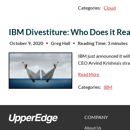
Categories:
Cloud
IBM Divestiture: Who Does it Rea
October 9, 2020
Greg Hall
Reading Time: 3 minutes
IBM just announced it will
CEO Arvind Krishna’s str
Read More
Categories:
IBM
COMPANY
About Us