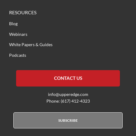
RESOURCES
Blog
Webinars
White Papers & Guides
Podcasts
CONTACT US
info@upperedge.com
Phone: (617) 412-4323
SUBSCRIBE