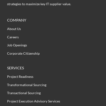
strategies to maximize key IT supplier value.
COMPANY
About Us
Careers
Job Openings
Corporate Citizenship
SERVICES
Project Readiness
Transformational Sourcing
Transactional Sourcing
Project Execution Advisory Services