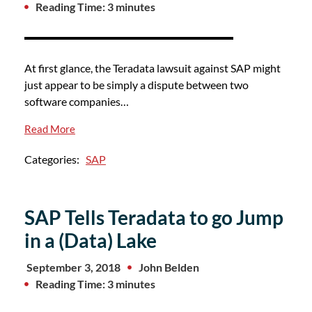
Reading Time: 3 minutes
At first glance, the Teradata lawsuit against SAP might
just appear to be simply a dispute between two
software companies…
Read More
Categories:
SAP
SAP Tells Teradata to go Jump
in a (Data) Lake
September 3, 2018
John Belden
Reading Time: 3 minutes