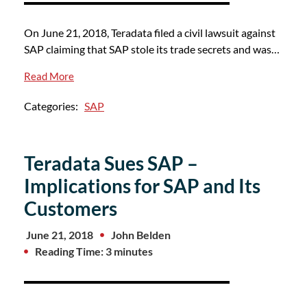
On June 21, 2018, Teradata filed a civil lawsuit against
SAP claiming that SAP stole its trade secrets and was…
Read More
Categories:
SAP
Teradata Sues SAP –
Implications for SAP and Its
Customers
June 21, 2018
John Belden
Reading Time: 3 minutes