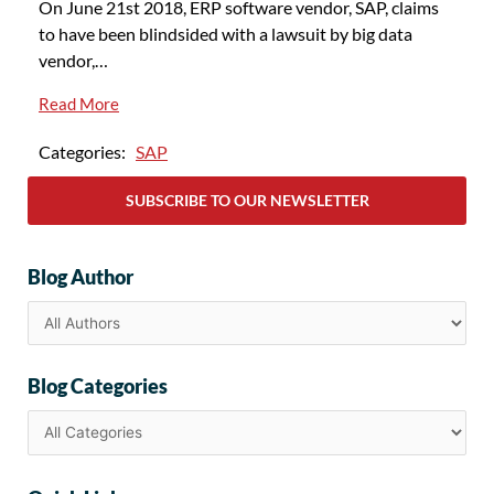
On June 21st 2018, ERP software vendor, SAP, claims
to have been blindsided with a lawsuit by big data
vendor,…
Read More
Categories:
SAP
SUBSCRIBE TO OUR NEWSLETTER
Blog Author
Blog Categories