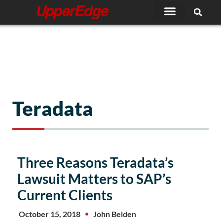
Skip
to
content
Teradata
Three Reasons Teradata’s
Lawsuit Matters to SAP’s
Current Clients
October 15, 2018
John Belden