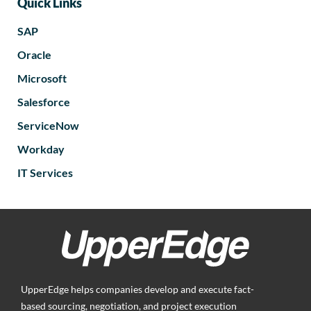
Quick Links
SAP
Oracle
Microsoft
Salesforce
ServiceNow
Workday
IT Services
UpperEdge helps companies develop and execute fact-
based sourcing, negotiation, and project execution