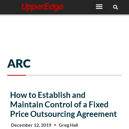
Skip
to
content
ARC
How to Establish and
Maintain Control of a Fixed
Price Outsourcing Agreement
December 12, 2019
Greg Hall