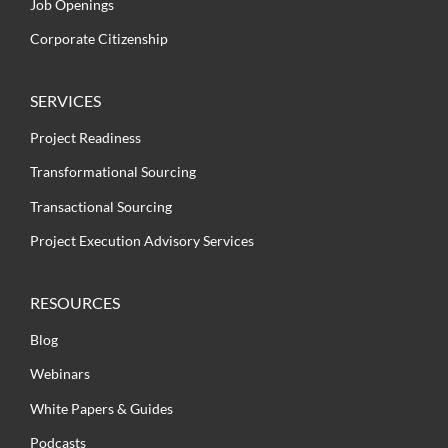
Job Openings
Corporate Citizenship
SERVICES
Project Readiness
Transformational Sourcing
Transactional Sourcing
Project Execution Advisory Services
RESOURCES
Blog
Webinars
White Papers & Guides
Podcasts