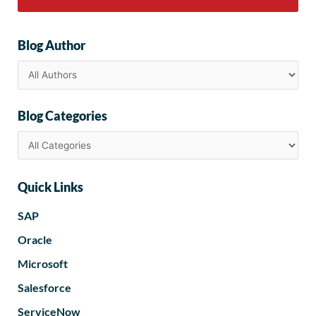
Blog Author
Blog Categories
Quick Links
SAP
Oracle
Microsoft
Salesforce
ServiceNow