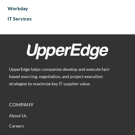
Workday
IT Services
UpperEdge helps companies develop and execute fact-
based sourcing, negotiation, and project execution
strategies to maximize key IT supplier value.
COMPANY
About Us
Careers