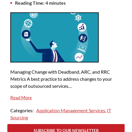
Reading Time: 4 minutes
Managing Change with Deadband, ARC, and RRC
Metrics A best practice to address changes to your
scope of outsourced services…
Read More
Categories:
Application Management Services
,
IT
Sourcing
SUBSCRIBE TO OUR NEWSLETTER