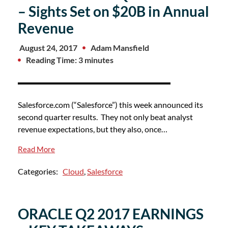
– Sights Set on $20B in Annual
Revenue
August 24, 2017
Adam Mansfield
Reading Time: 3 minutes
Salesforce.com (“Salesforce”) this week announced its
second quarter results. They not only beat analyst
revenue expectations, but they also, once…
Read More
Categories:
Cloud
,
Salesforce
ORACLE Q2 2017 EARNINGS