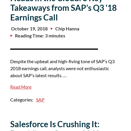
Takeaways from SAP’s Q3 ‘18
Earnings Call
October 19, 2018
Chip Hanna
Reading Time: 3 minutes
Despite the upbeat and high-fiving tone of SAP’s Q3
2018 earnings call, analysts were not enthusiastic
about SAP’s latest results. …
Read More
Categories:
SAP
Salesforce Is Crushing It: