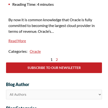
Reading Time: 4 minutes
By now it is common knowledge that Oracle is fully
committed to becoming the largest cloud provider in
terms of revenue. Oracle’s…
Read More
Categories:
Oracle
1
2
SUBSCRIBE TO OUR NEWSLETTER
Blog Author