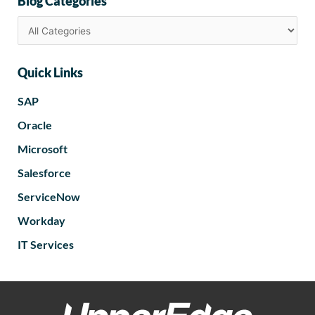
Blog Categories
Quick Links
SAP
Oracle
Microsoft
Salesforce
ServiceNow
Workday
IT Services