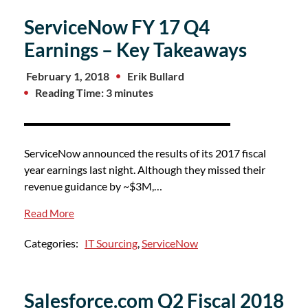
ServiceNow FY 17 Q4
Earnings – Key Takeaways
February 1, 2018
Erik Bullard
Reading Time: 3 minutes
ServiceNow announced the results of its 2017 fiscal
year earnings last night. Although they missed their
revenue guidance by ~$3M,…
Read More
Categories:
IT Sourcing
,
ServiceNow
Salesforce.com Q2 Fiscal 2018