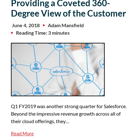
Providing a Coveted 360-
Degree View of the Customer
June 4, 2018
Adam Mansfield
Reading Time: 3 minutes
Q1 FY2019 was another strong quarter for Salesforce.
Beyond the impressive revenue growth across all of
their cloud offerings, they…
Read More