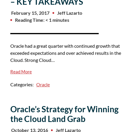
– KEY TAKEAWAYS
February 15, 2017
Jeff Lazarto
Reading Time: < 1 minutes
Oracle had a great quarter with continued growth that
exceeded expectations and over achieved results in the
Cloud. Strong Cloud…
Read More
Categories:
Oracle
Oracle’s Strategy for Winning
the Cloud Land Grab
October 13, 2016
Jeff Lazarto