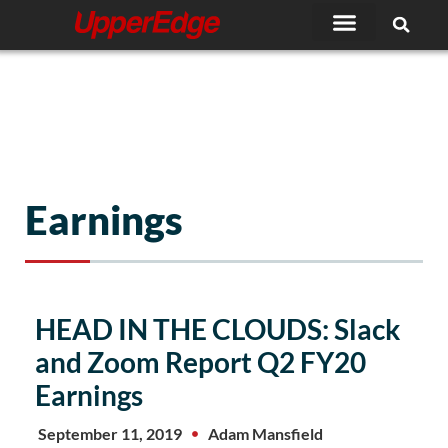
Skip
to
content
Earnings
Page
Page
HEAD IN THE CLOUDS: Slack
and Zoom Report Q2 FY20
Earnings
September 11, 2019
Adam Mansfield