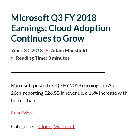
Microsoft Q3 FY 2018
Earnings: Cloud Adoption
Continues to Grow
April 30, 2018
Adam Mansfield
Reading Time: 3 minutes
Microsoft posted its Q3 FY 2018 earnings on April
26th, reporting $26.8B in revenue, a 16% increase with
better than…
Read More
Categories:
Cloud
,
Microsoft