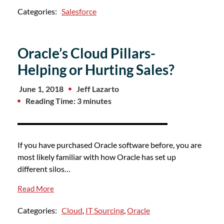
Categories:
Salesforce
Oracle’s Cloud Pillars-
Helping or Hurting Sales?
June 1, 2018
Jeff Lazarto
Reading Time: 3 minutes
If you have purchased Oracle software before, you are
most likely familiar with how Oracle has set up
different silos…
Read More
Categories:
Cloud
,
IT Sourcing
,
Oracle