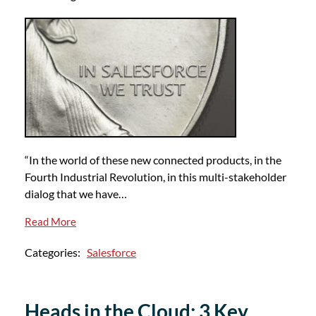
“In the world of these new connected products, in the
Fourth Industrial Revolution, in this multi-stakeholder
dialog that we have…
Read More
Categories:
Salesforce
Heads in the Cloud: 3 Key