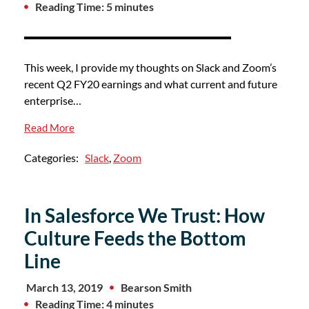
Reading Time: 5 minutes
This week, I provide my thoughts on Slack and Zoom’s
recent Q2 FY20 earnings and what current and future
enterprise…
Read More
Categories:
Slack
,
Zoom
In Salesforce We Trust: How
Culture Feeds the Bottom
Line
March 13, 2019
Bearson Smith
Reading Time: 4 minutes