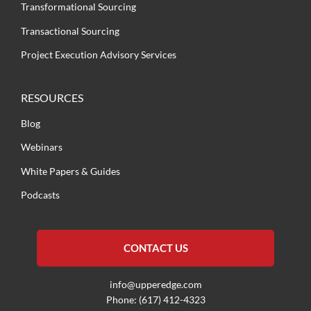
Transformational Sourcing
Transactional Sourcing
Project Execution Advisory Services
RESOURCES
Blog
Webinars
White Papers & Guides
Podcasts
CONTACT US
info@upperedge.com
Phone: (617) 412-4323