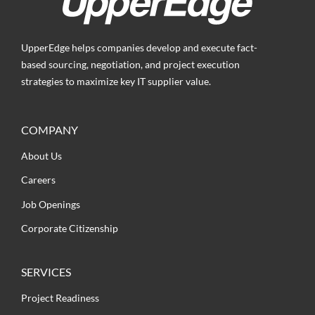
UpperEdge helps companies develop and execute fact-
based sourcing, negotiation, and project execution
strategies to maximize key IT supplier value.
COMPANY
About Us
Careers
Job Openings
Corporate Citizenship
SERVICES
Project Readiness