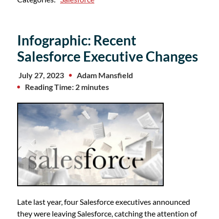
Infographic: Recent
Salesforce Executive Changes
July 27, 2023
Adam Mansfield
Reading Time: 2 minutes
Late last year, four Salesforce executives announced
they were leaving Salesforce, catching the attention of