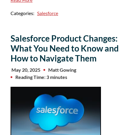
Read More
Categories:
Salesforce
Salesforce Product Changes:
What You Need to Know and
How to Navigate Them
May 20, 2025
Matt Gowing
Reading Time: 3 minutes