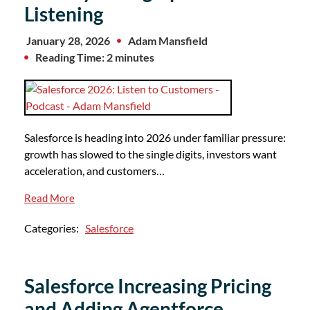
Listening
January 28, 2026
Adam Mansfield
Reading Time: 2 minutes
Salesforce is heading into 2026 under familiar pressure:
growth has slowed to the single digits, investors want
acceleration, and customers…
Read More
Categories:
Salesforce
Salesforce Increasing Pricing
and Adding Agentforce