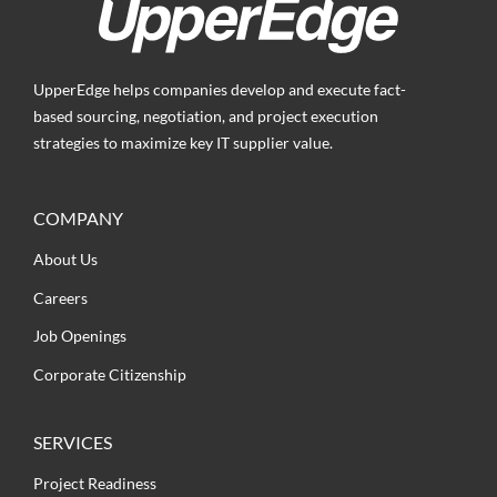
UpperEdge helps companies develop and execute fact-
based sourcing, negotiation, and project execution
strategies to maximize key IT supplier value.
COMPANY
About Us
Careers
Job Openings
Corporate Citizenship
SERVICES
Project Readiness