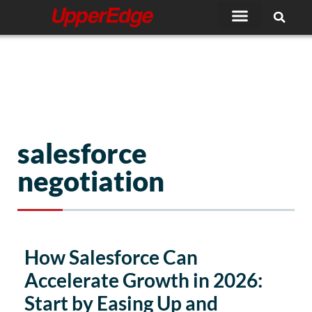
Skip
to
content
salesforce
negotiation
Page
Page
How Salesforce Can
Accelerate Growth in 2026:
Start by Easing Up and