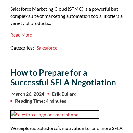
Salesforce Marketing Cloud (SFMC) is a powerful but
complex suite of marketing automation tools. It offers a
variety of products…
Read More
Categories:
Salesforce
How to Prepare for a
Successful SELA Negotiation
March 26, 2024
Erik Bullard
Reading Time: 4 minutes
We explored Salesforce’s motivation to land more SELA