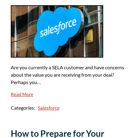
Are you currently a SELA customer and have concerns
about the value you are receiving from your deal?
Perhaps you…
Read More
Categories:
Salesforce
How to Prepare for Your