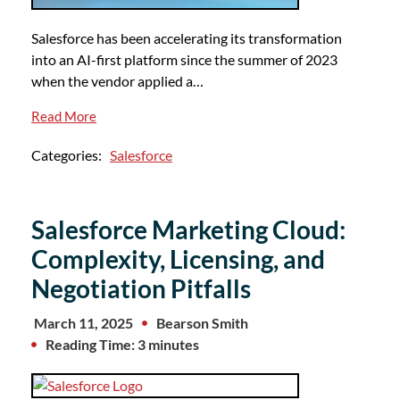
Salesforce has been accelerating its transformation
into an AI-first platform since the summer of 2023
when the vendor applied a…
Read More
Categories:
Salesforce
Salesforce Marketing Cloud:
Complexity, Licensing, and
Negotiation Pitfalls
March 11, 2025
Bearson Smith
Reading Time: 3 minutes