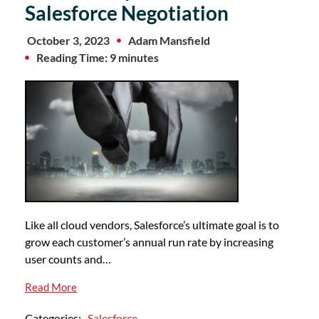
Salesforce Negotiation
October 3, 2023
Adam Mansfield
Reading Time: 9 minutes
Like all cloud vendors, Salesforce’s ultimate goal is to
grow each customer’s annual run rate by increasing
user counts and…
Read More
Categories:
Salesforce