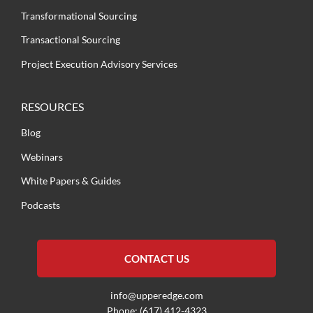
Transformational Sourcing
Transactional Sourcing
Project Execution Advisory Services
RESOURCES
Blog
Webinars
White Papers & Guides
Podcasts
CONTACT US
info@upperedge.com
Phone: (617) 412-4323