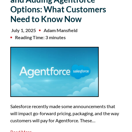
Options: What Customers
Need to Know Now
July 1, 2025
Adam Mansfield
Reading Time: 3 minutes
Salesforce recently made some announcements that
will impact go-forward pricing, packaging, and the way
customers will pay for Agentforce. These…