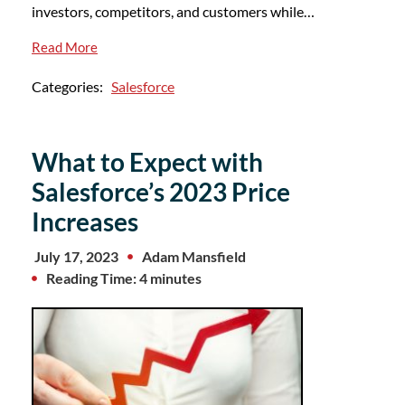
investors, competitors, and customers while…
Read More
Categories:
Salesforce
What to Expect with
Salesforce’s 2023 Price
Increases
July 17, 2023
Adam Mansfield
Reading Time: 4 minutes