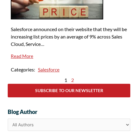
Salesforce announced on their website that they will be
increasing list prices by an average of 9% across Sales
Cloud, Service…
Read More
Categories:
Salesforce
1
2
SUBSCRIBE TO OUR NEWSLETTER
Blog Author