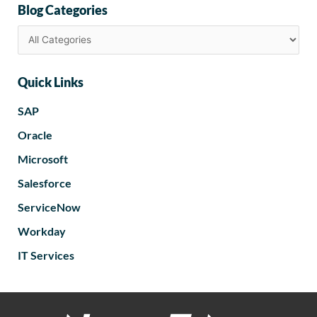
Blog Categories
Quick Links
SAP
Oracle
Microsoft
Salesforce
ServiceNow
Workday
IT Services