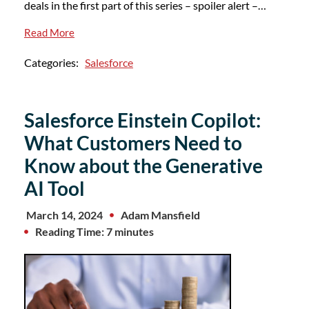
deals in the first part of this series – spoiler alert –…
Read More
Categories:
Salesforce
Salesforce Einstein Copilot:
What Customers Need to
Know about the Generative
AI Tool
March 14, 2024
Adam Mansfield
Reading Time: 7 minutes