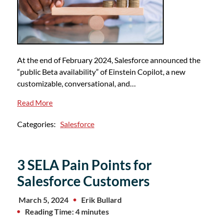
At the end of February 2024, Salesforce announced the
“public Beta availability” of Einstein Copilot, a new
customizable, conversational, and…
Read More
Categories:
Salesforce
3 SELA Pain Points for
Salesforce Customers
March 5, 2024
Erik Bullard
Reading Time: 4 minutes