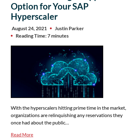
Option for Your SAP
Hyperscaler
August 24, 2021
Justin Parker
Reading Time: 7 minutes
With the hyperscalers hitting prime time in the market,
organizations are relinquishing any reservations they
once had about the public…
Read More