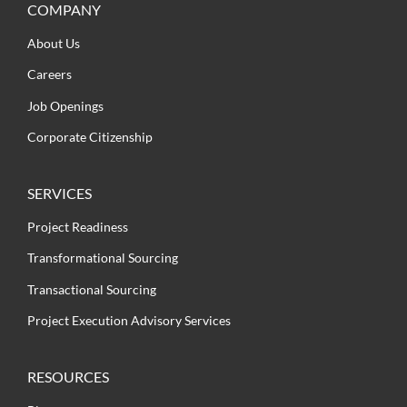
COMPANY
About Us
Careers
Job Openings
Corporate Citizenship
SERVICES
Project Readiness
Transformational Sourcing
Transactional Sourcing
Project Execution Advisory Services
RESOURCES