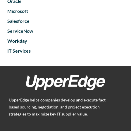
Oracle
Microsoft
Salesforce
ServiceNow
Workday
IT Services
UpperEdge helps companies develop and execute fact-
based sourcing, negotiation, and project execution
strategies to maximize key IT supplier value.