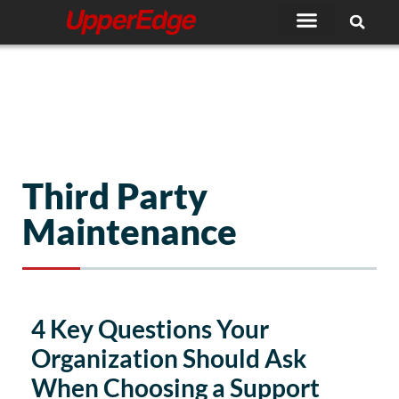
Skip
to
content
Third Party
Maintenance
4 Key Questions Your
Organization Should Ask
When Choosing a Support