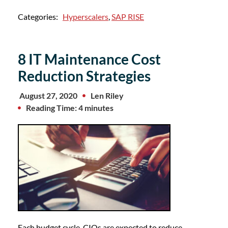
Categories:
Hyperscalers
,
SAP RISE
8 IT Maintenance Cost
Reduction Strategies
August 27, 2020
Len Riley
Reading Time: 4 minutes
Each budget cycle, CIOs are expected to reduce