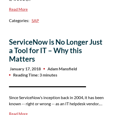
Read More
Categories:
SAP
ServiceNow is No Longer Just
a Tool for IT – Why this
Matters
January 17, 2018
Adam Mansfield
Reading Time: 3 minutes
Since ServiceNow’s inception back in 2004, it has been
known -- right or wrong -- as an IT helpdesk vendor.…
Read More