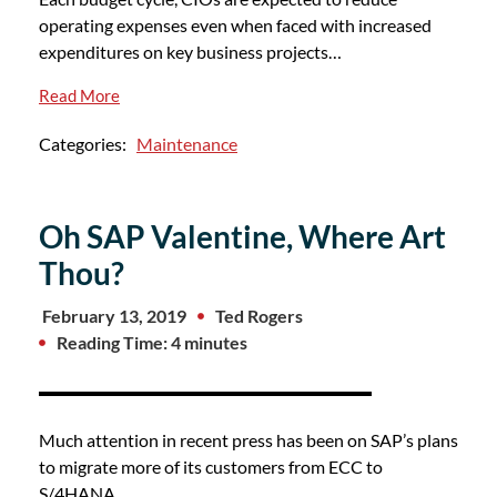
operating expenses even when faced with increased
expenditures on key business projects…
Read More
Categories:
Maintenance
Oh SAP Valentine, Where Art
Thou?
February 13, 2019
Ted Rogers
Reading Time: 4 minutes
Much attention in recent press has been on SAP’s plans
to migrate more of its customers from ECC to
S/4HANA,…