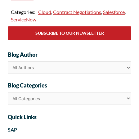
Categories:
Cloud
,
Contract Negotiations
,
Salesforce
,
ServiceNow
SUBSCRIBE TO OUR NEWSLETTER
Blog Author
Blog Categories
Quick Links
SAP