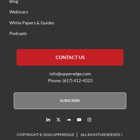
Blog
Webinars
White Papers & Guides
Podcasts
CONTACT US
info@upperedge.com
Phone: (617) 412-4323
SUBSCRIBE
L
X
S
Y
I
i
T
o
o
n
n
w
u
u
s
k
i
n
t
t
|
e
t
d
u
a
COPYRIGHT © 2026 UPPEREDGE
ALL RIGHTS RESERVED |
d
t
c
b
g