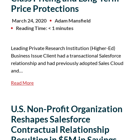
Price Protections
March 24, 2020
Adam Mansfield
Reading Time: < 1 minutes
Leading Private Research Institution (Higher-Ed)
Business Issue Client had a transactional Salesforce
relationship and had previously adopted Sales Cloud
and…
Read More
U.S. Non-Profit Organization
Reshapes Salesforce
Contractual Relationship
Resulting in $5M in Savings