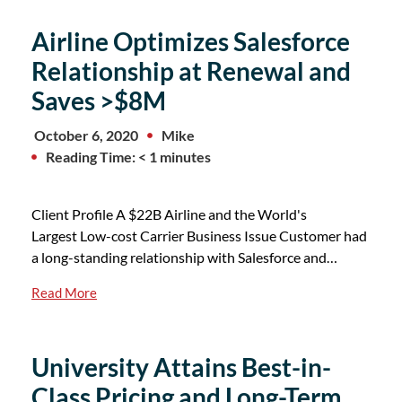
Airline Optimizes Salesforce
Relationship at Renewal and
Saves >$8M
October 6, 2020
Mike
Reading Time: < 1 minutes
Client Profile A $22B Airline and the World's
Largest Low-cost Carrier Business Issue Customer had
a long-standing relationship with Salesforce and…
Read More
University Attains Best-in-
Class Pricing and Long-Term