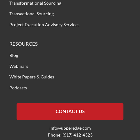
Transformational Sourcing
Transactional Sourcing
Project Execution Advisory Services
RESOURCES
Blog
Webinars
White Papers & Guides
Podcasts
CONTACT US
info@upperedge.com
Phone: (617) 412-4323