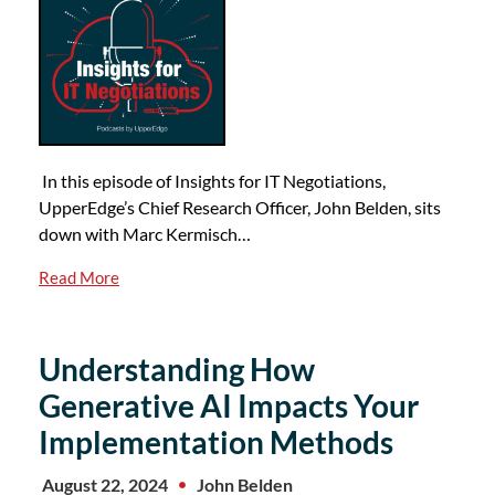
In this episode of Insights for IT Negotiations,
UpperEdge’s Chief Research Officer, John Belden, sits
down with Marc Kermisch…
Read More
Understanding How
Generative AI Impacts Your
Implementation Methods
August 22, 2024
John Belden