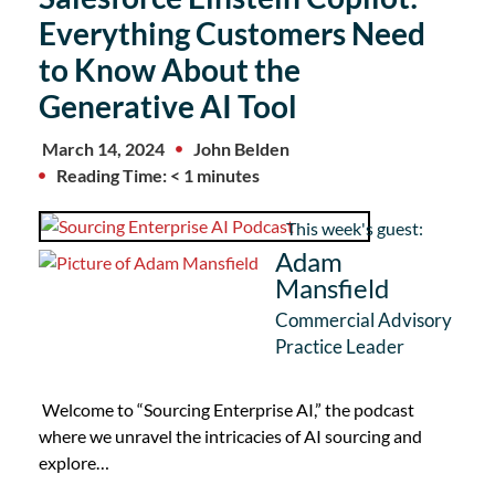
Everything Customers Need
to Know About the
Generative AI Tool
March 14, 2024
John Belden
Reading Time: < 1 minutes
This week's guest:
Adam
Mansfield
Commercial Advisory
Practice Leader
Welcome to “Sourcing Enterprise AI,” the podcast
where we unravel the intricacies of AI sourcing and
explore…