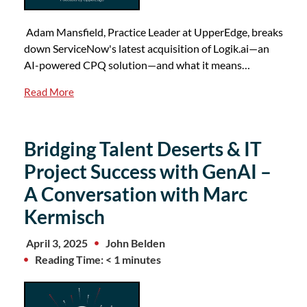
Adam Mansfield, Practice Leader at UpperEdge, breaks
down ServiceNow's latest acquisition of Logik.ai—an
AI-powered CPQ solution—and what it means…
Read More
Bridging Talent Deserts & IT
Project Success with GenAI –
A Conversation with Marc
Kermisch
April 3, 2025
John Belden
Reading Time: < 1 minutes