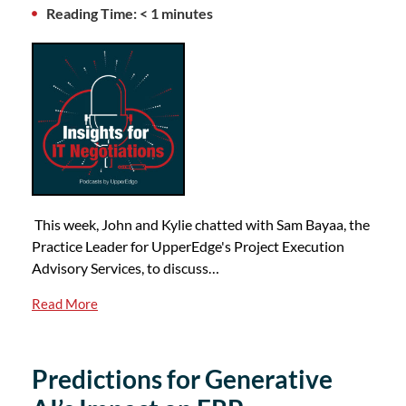
Reading Time: < 1 minutes
This week, John and Kylie chatted with Sam Bayaa, the
Practice Leader for UpperEdge's Project Execution
Advisory Services, to discuss…
Read More
Predictions for Generative