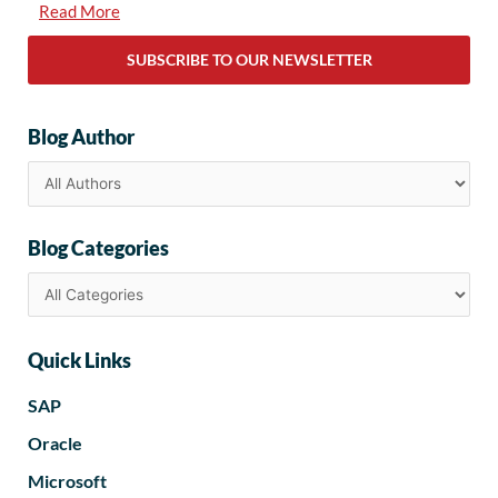
Read More
SUBSCRIBE TO OUR NEWSLETTER
Blog Author
Blog Categories
Quick Links
SAP
Oracle
Microsoft