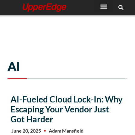
Skip
to
content
AI
AI-Fueled Cloud Lock-In: Why
Escaping Your Vendor Just
Got Harder
June 20, 2025
Adam Mansfield