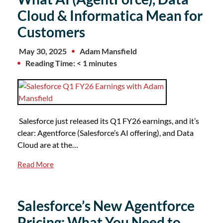
Cloud & Informatica Mean for
Customers
May 30, 2025
Adam Mansfield
Reading Time: < 1 minutes
Salesforce just released its Q1 FY26 earnings, and it’s
clear: Agentforce (Salesforce’s AI offering), and Data
Cloud are at the…
Read More
Salesforce’s New Agentforce
Pricing: What You Need to