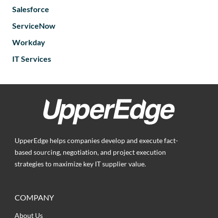
Salesforce
ServiceNow
Workday
IT Services
UpperEdge helps companies develop and execute fact-
based sourcing, negotiation, and project execution
strategies to maximize key IT supplier value.
COMPANY
About Us