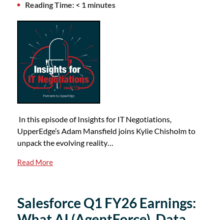
Reading Time: < 1 minutes
In this episode of Insights for IT Negotiations,
UpperEdge’s Adam Mansfield joins Kylie Chisholm to
unpack the evolving reality…
Read More
Salesforce Q1 FY26 Earnings:
What AI (AgentForce), Data