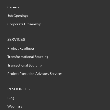
Careers
Job Openings
Corporate Citizenship
SERVICES
Project Readiness
Transformational Sourcing
Transactional Sourcing
Project Execution Advisory Services
RESOURCES
Blog
Webinars