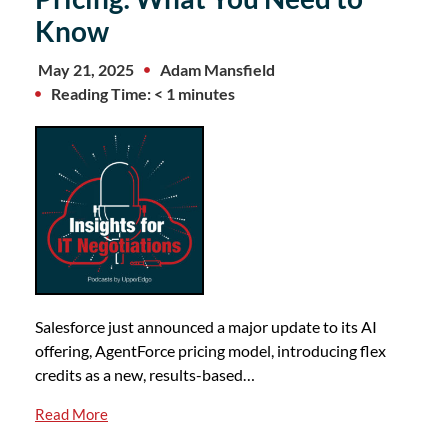
Know
May 21, 2025
Adam Mansfield
Reading Time: < 1 minutes
Salesforce just announced a major update to its AI
offering, AgentForce pricing model, introducing flex
credits as a new, results-based…
Read More