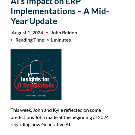
AI’s Impact on ERP
Implementations – A Mid-
Year Update
August 1, 2024
John Belden
Reading Time: < 1 minutes
This week, John and Kylie reflected on some
predictions John made at the beginning of 2024
regarding how Generative AI…