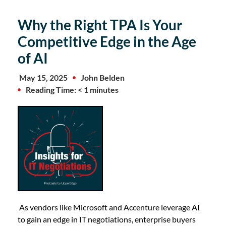
Why the Right TPA Is Your
Competitive Edge in the Age
of AI
May 15, 2025
John Belden
Reading Time: < 1 minutes
As vendors like Microsoft and Accenture leverage AI
to gain an edge in IT negotiations, enterprise buyers