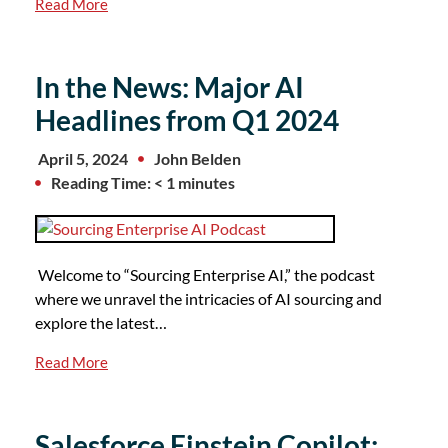
Read More
In the News: Major AI
Headlines from Q1 2024
April 5, 2024
John Belden
Reading Time: < 1 minutes
Welcome to “Sourcing Enterprise AI,” the podcast
where we unravel the intricacies of AI sourcing and
explore the latest…
Read More
Salesforce Einstein Copilot: