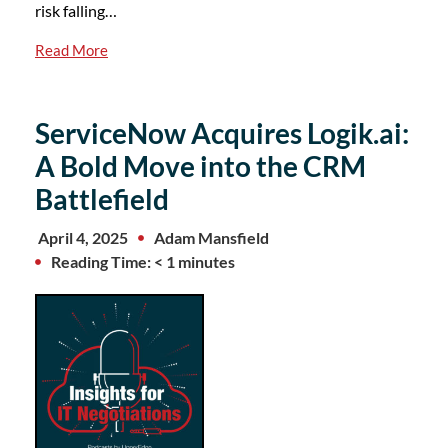
risk falling…
Read More
ServiceNow Acquires Logik.ai:
A Bold Move into the CRM
Battlefield
April 4, 2025
Adam Mansfield
Reading Time: < 1 minutes