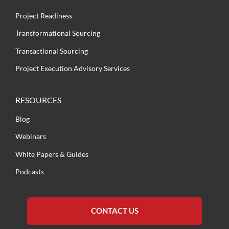
Project Readiness
Transformational Sourcing
Transactional Sourcing
Project Execution Advisory Services
RESOURCES
Blog
Webinars
White Papers & Guides
Podcasts
CONTACT US