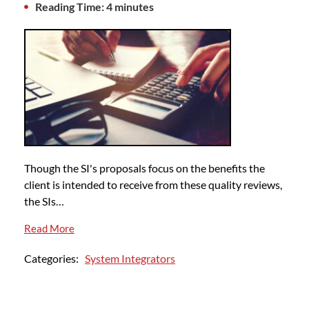
Reading Time: 4 minutes
Though the SI's proposals focus on the benefits the
client is intended to receive from these quality reviews,
the SIs…
Read More
Categories:
System Integrators