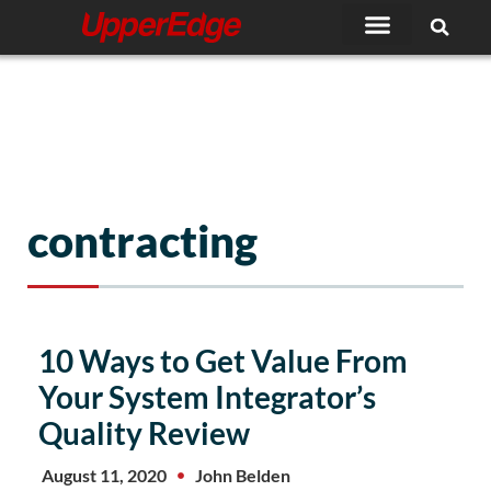
Skip
to
content
contracting
10 Ways to Get Value From
Your System Integrator’s
Quality Review
August 11, 2020
John Belden