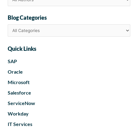
Blog Categories
Quick Links
SAP
Oracle
Microsoft
Salesforce
ServiceNow
Workday
IT Services