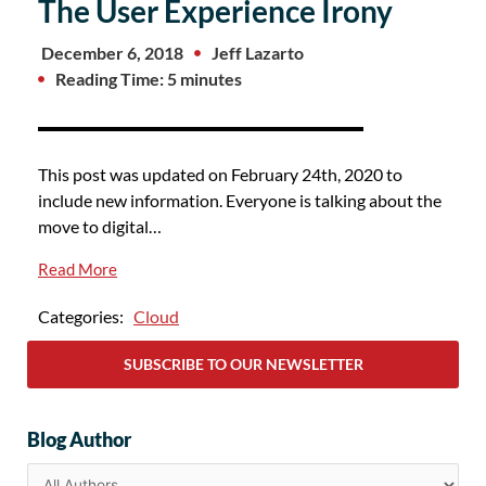
The User Experience Irony
December 6, 2018
Jeff Lazarto
Reading Time: 5 minutes
This post was updated on February 24th, 2020 to
include new information. Everyone is talking about the
move to digital…
Read More
Categories:
Cloud
SUBSCRIBE TO OUR NEWSLETTER
Blog Author