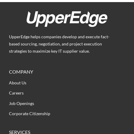
UpperEdge helps companies develop and execute fact-
based sourcing, negotiation, and project execution
strategies to maximize key IT supplier value.
COMPANY
About Us
Careers
Job Openings
Corporate Citizenship
SERVICES