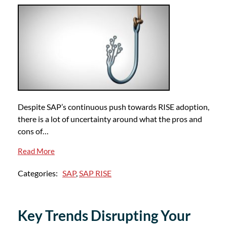
Despite SAP’s continuous push towards RISE adoption,
there is a lot of uncertainty around what the pros and
cons of…
Read More
Categories:
SAP
,
SAP RISE
Key Trends Disrupting Your