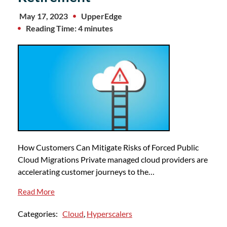
May 17, 2023
UpperEdge
Reading Time: 4 minutes
How Customers Can Mitigate Risks of Forced Public
Cloud Migrations Private managed cloud providers are
accelerating customer journeys to the…
Read More
Categories:
Cloud
,
Hyperscalers