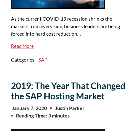
As the current COVID-19 recession shrinks the
markets from every side, business leaders are being
forced into hard cost reduction…
Read More
Categories:
SAP
2019: The Year That Changed
the SAP Hosting Market
January 7, 2020
Justin Parker
Reading Time: 3 minutes