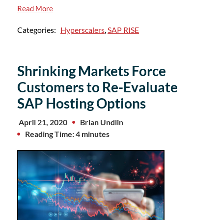
Read More
Categories:
Hyperscalers
,
SAP RISE
Shrinking Markets Force
Customers to Re-Evaluate
SAP Hosting Options
April 21, 2020
Brian Undlin
Reading Time: 4 minutes