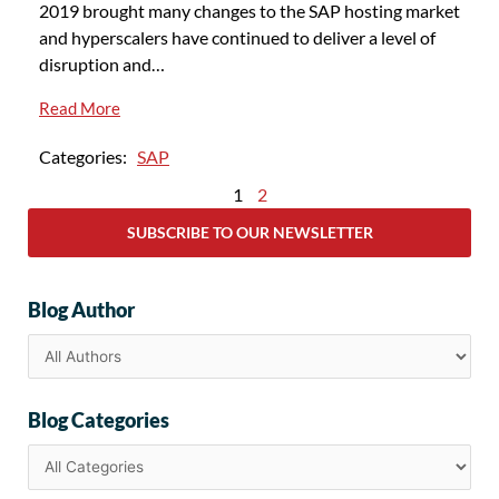
2019 brought many changes to the SAP hosting market
and hyperscalers have continued to deliver a level of
disruption and…
Read More
Categories:
SAP
1
2
SUBSCRIBE TO OUR NEWSLETTER
Blog Author
Blog Categories