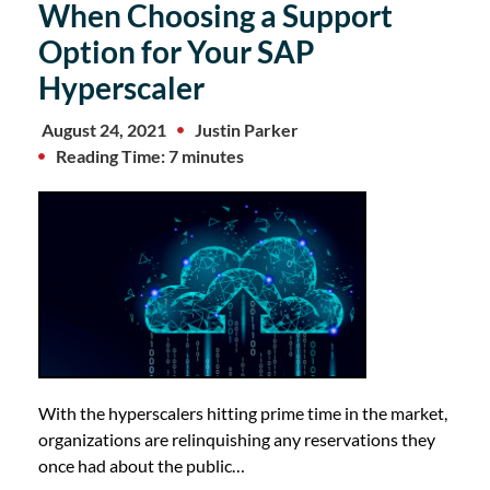
When Choosing a Support
Option for Your SAP
Hyperscaler
August 24, 2021
Justin Parker
Reading Time: 7 minutes
With the hyperscalers hitting prime time in the market,
organizations are relinquishing any reservations they
once had about the public…