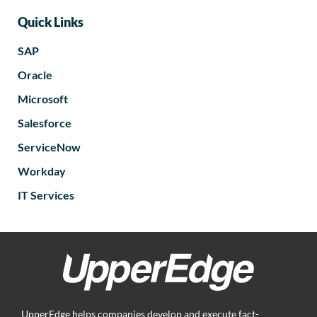
Quick Links
SAP
Oracle
Microsoft
Salesforce
ServiceNow
Workday
IT Services
UpperEdge helps companies develop and execute fact-