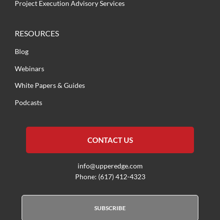
Project Execution Advisory Services
RESOURCES
Blog
Webinars
White Papers & Guides
Podcasts
CONTACT US
info@upperedge.com
Phone: (617) 412-4323
SUBSCRIBE