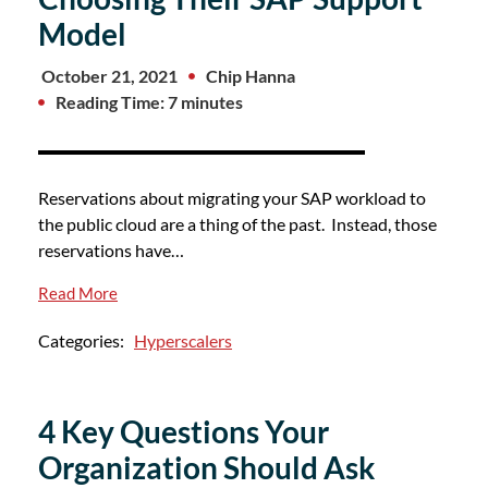
Model
October 21, 2021
Chip Hanna
Reading Time: 7 minutes
Reservations about migrating your SAP workload to
the public cloud are a thing of the past. Instead, those
reservations have…
Read More
Categories:
Hyperscalers
4 Key Questions Your
Organization Should Ask