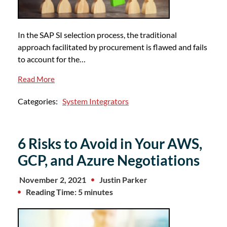
In the SAP SI selection process, the traditional
approach facilitated by procurement is flawed and fails
to account for the…
Read More
Categories:
System Integrators
6 Risks to Avoid in Your AWS,
GCP, and Azure Negotiations
November 2, 2021
Justin Parker
Reading Time: 5 minutes