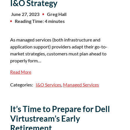
I&O Strategy
June 27, 2023
Greg Hall
Reading Time: 4 minutes
As managed services (both infrastructure and
application support) providers adapt their go-to-
market strategies, customers must plan ahead to
properly form…
Read More
Categories:
I&O Services
,
Managed Services
It’s Time to Prepare for Dell
Virtustream’s Early
Retirement