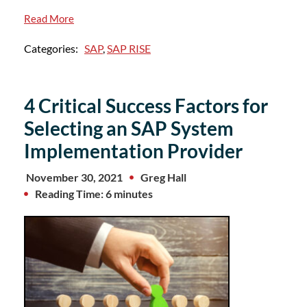
Read More
Categories:
SAP
,
SAP RISE
4 Critical Success Factors for
Selecting an SAP System
Implementation Provider
November 30, 2021
Greg Hall
Reading Time: 6 minutes