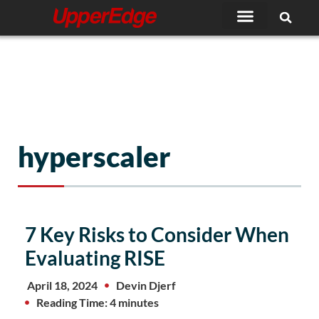
Skip
to
content
hyperscaler
Page
Page
7 Key Risks to Consider When
Evaluating RISE
April 18, 2024
Devin Djerf
Reading Time: 4 minutes