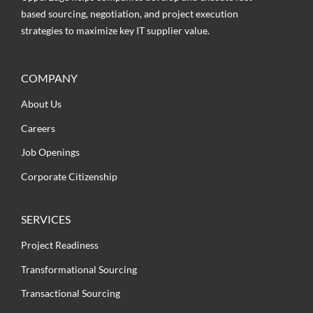
based sourcing, negotiation, and project execution
strategies to maximize key IT supplier value.
COMPANY
About Us
Careers
Job Openings
Corporate Citizenship
SERVICES
Project Readiness
Transformational Sourcing
Transactional Sourcing