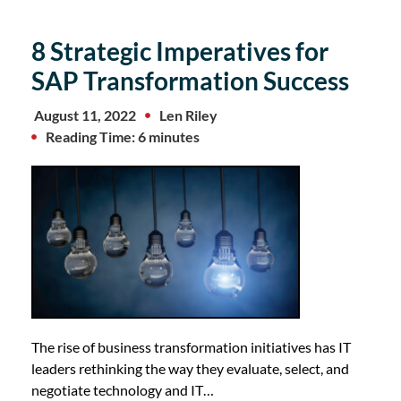
8 Strategic Imperatives for
SAP Transformation Success
August 11, 2022
Len Riley
Reading Time: 6 minutes
The rise of business transformation initiatives has IT
leaders rethinking the way they evaluate, select, and
negotiate technology and IT…