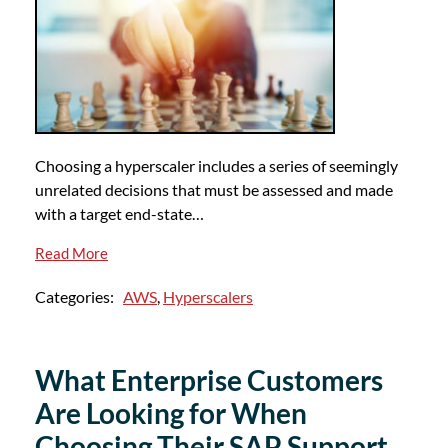
Choosing a hyperscaler includes a series of seemingly
unrelated decisions that must be assessed and made
with a target end-state…
Read More
Categories:
AWS
,
Hyperscalers
What Enterprise Customers
Are Looking for When
Choosing Their SAP Support